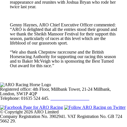
reappearance and reunites with Joshua Bryan who rode her
twice last year.
Genny Haynes, ARO Chief Executive Officer commented:
“ARO is delighted that all the entries stood their ground and
we thank the Sheikh Mansoor Festival for their support this
season, particularly of races at this level which are the
lifeblood of our grassroots sport.
“We also thank Chepstow racecourse and the British
Horseracing Authority for supporting our racing this season
and to Baker McVeigh who is sponsoring the Best Turned
Out award for this race.”
Registered office: 4th Floor, Millbank Tower, 21-24 Millbank,
London, SW1P 4QP
Telephone: 01635 524 445.
Click here to email us
© Copyright 2026 ARO Limited
Company Registration No. 3902941. VAT Registration No. GB 724
5662 29.
Website Design by
Sportsguide