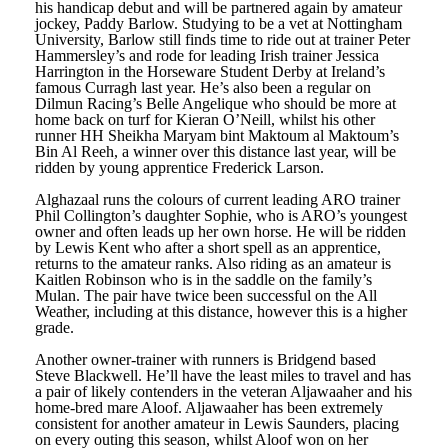
his handicap debut and will be partnered again by amateur
jockey, Paddy Barlow. Studying to be a vet at Nottingham
University, Barlow still finds time to ride out at trainer Peter
Hammersley’s and rode for leading Irish trainer Jessica
Harrington in the Horseware Student Derby at Ireland’s
famous Curragh last year. He’s also been a regular on
Dilmun Racing’s Belle Angelique who should be more at
home back on turf for Kieran O’Neill, whilst his other
runner HH Sheikha Maryam bint Maktoum al Maktoum’s
Bin Al Reeh, a winner over this distance last year, will be
ridden by young apprentice Frederick Larson.
Alghazaal runs the colours of current leading ARO trainer
Phil Collington’s daughter Sophie, who is ARO’s youngest
owner and often leads up her own horse. He will be ridden
by Lewis Kent who after a short spell as an apprentice,
returns to the amateur ranks. Also riding as an amateur is
Kaitlen Robinson who is in the saddle on the family’s
Mulan. The pair have twice been successful on the All
Weather, including at this distance, however this is a higher
grade.
Another owner-trainer with runners is Bridgend based
Steve Blackwell. He’ll have the least miles to travel and has
a pair of likely contenders in the veteran Aljawaaher and his
home-bred mare Aloof. Aljawaaher has been extremely
consistent for another amateur in Lewis Saunders, placing
on every outing this season, whilst Aloof won on her