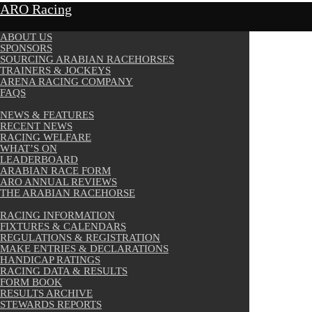
ARO Racing
ABOUT US
SPONSORS
SOURCING ARABIAN RACEHORSES
TRAINERS & JOCKEYS
ARENA RACING COMPANY
FAQS
NEWS & FEATURES
RECENT NEWS
RACING WELFARE
WHAT’S ON
LEADERBOARD
ARABIAN RACE FORM
ARO ANNUAL REVIEWS
THE ARABIAN RACEHORSE
RACING INFORMATION
FIXTURES & CALENDARS
REGULATIONS & REGISTRATION
MAKE ENTRIES & DECLARATIONS
HANDICAP RATINGS
RACING DATA & RESULTS
FORM BOOK
RESULTS ARCHIVE
STEWARDS REPORTS