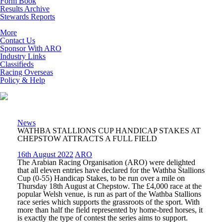
Form Book
Results Archive
Stewards Reports
More
Contact Us
Sponsor With ARO
Industry Links
Classifieds
Racing Overseas
Policy & Help
News
WATHBA STALLIONS CUP HANDICAP STAKES AT
CHEPSTOW ATTRACTS A FULL FIELD
16th August 2022
ARO
The Arabian Racing Organisation (ARO) were delighted
that all eleven entries have declared for the Wathba Stallions
Cup (0-55) Handicap Stakes, to be run over a mile on
Thursday 18
th
August at Chepstow. The £4,000 race at the
popular Welsh venue, is run as part of the Wathba Stallions
race series which supports the grassroots of the sport. With
more than half the field represented by home-bred horses, it
is exactly the type of contest the series aims to support.