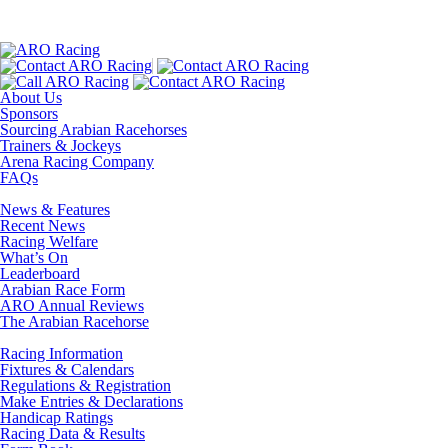
About Us
Sponsors
Sourcing Arabian Racehorses
Trainers & Jockeys
Arena Racing Company
FAQs
News & Features
Recent News
Racing Welfare
What’s On
Leaderboard
Arabian Race Form
ARO Annual Reviews
The Arabian Racehorse
Racing Information
Fixtures & Calendars
Regulations & Registration
Make Entries & Declarations
Handicap Ratings
Racing Data & Results