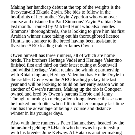
Making her handicap debut at the top of the weights is the
five-year-old Zikada Zayin. She bids to follow in the
hoofprints of her brother Zayin Zyperion who won over
course and distance for Paul Simmons’ Zayin Arabian Stud
last month. Trained by Mitchell Hunt who also handles
Simmons’ thoroughbreds, she is looking to give him his first
Arabian winner since taking out his thoroughbred licence,
Hunt is no stranger to the breed having been assistant to
five-time ARO leading trainer James Owen.
Owen himself has three-runners, all of which are home-
breds. The brothers Heritage Vadel and Heritage Valentino
finished first and third on their latest outing at Southwell
and whilst Heritage Vadel retains the winning partnership
with Rhiain Ingram, Heritage Valentino has Hollie Doyle in
the saddle. Doyle won the ARO leading jockey title last
year and will be looking to build on her early season win on
another of Owen’s runners. Making up the trio is Conquer,
owned and bred by Owen’s parents Herbie and Jenny.
Though returning to racing after a long absence this season,
he looked much fitter when fifth in better company last time
and has the advantage of being a course and distance
winner in his younger days.
Also with three runners is Peter Hammerlsey, headed by the
home-bred gelding Al-Hatab who he owns in partnership
with his breeder Julie Kelway. Al-Hatab is another making