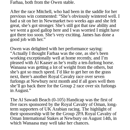
Farhaa, both from the Owen stable.
After the race Mitchell, who had been in the saddle for her
previous win commented: “She’s obviously wintered well. I
had a sit on her in Newmarket two weeks ago and she felt
great, she’s got stronger. She’s still got that raw ability and
we went a good gallop here and I was worried I might have
got there too soon. She’s very exciting. James has done a
good job with her.”
Owen was delighted with her performance saying:
“Actually I thought Farhaa was the one, as she’s been
working exceptionally well at home recently, and I’m
pleased with Al Kaaser as he’s really a ten-furlong horse.
Wanaasa was getting a lot of weight from the others, but
she’s got so much speed. I’d like to get her on the grass
next, there’s another Royal Cavalry race over seven
furlongs at Newbury next month and if all goes well then
she’ll go back there for the Group 2 race over six furlongs
in August.”
The Al Sawadi Beach (0-105) Handicap was the first of
five races sponsored by the Royal Cavalry of Oman, long-
term supporters of UK Arabian racing. The highlight of
their sponsorship will be the Group 2PA Royal Cavalry of
Oman International Stakes at Newbury on August 14th, in
which Wanaasa may well take her chances.