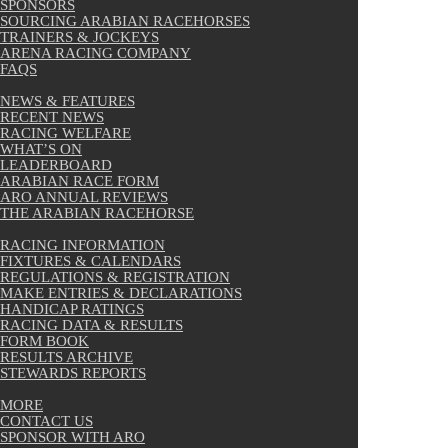
SPONSORS
SOURCING ARABIAN RACEHORSES
TRAINERS & JOCKEYS
ARENA RACING COMPANY
FAQS
NEWS & FEATURES
RECENT NEWS
RACING WELFARE
WHAT’S ON
LEADERBOARD
ARABIAN RACE FORM
ARO ANNUAL REVIEWS
THE ARABIAN RACEHORSE
RACING INFORMATION
FIXTURES & CALENDARS
REGULATIONS & REGISTRATION
MAKE ENTRIES & DECLARATIONS
HANDICAP RATINGS
RACING DATA & RESULTS
FORM BOOK
RESULTS ARCHIVE
STEWARDS REPORTS
MORE
CONTACT US
SPONSOR WITH ARO