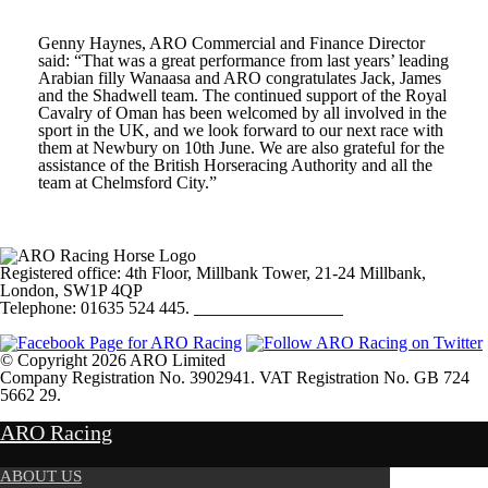
Genny Haynes, ARO Commercial and Finance Director
said: “That was a great performance from last years’ leading
Arabian filly Wanaasa and ARO congratulates Jack, James
and the Shadwell team. The continued support of the Royal
Cavalry of Oman has been welcomed by all involved in the
sport in the UK, and we look forward to our next race with
them at Newbury on 10
th
June. We are also grateful for the
assistance of the British Horseracing Authority and all the
team at Chelmsford City.”
Registered office: 4th Floor, Millbank Tower, 21-24 Millbank,
London, SW1P 4QP
Telephone: 01635 524 445.
Click here to email us
© Copyright 2026 ARO Limited
Company Registration No. 3902941. VAT Registration No. GB 724
5662 29.
Website Design by
Sportsguide
ARO Racing
ABOUT US