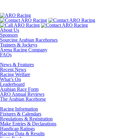
About Us
Sponsors
Sourcing Arabian Racehorses
Trainers & Jockeys
Arena Racing Company
FAQs
News & Features
Recent News
Racing Welfare
What’s On
Leaderboard
Arabian Race Form
ARO Annual Reviews
The Arabian Racehorse
Racing Information
Fixtures & Calendars
Regulations & Registration
Make Entries & Declarations
Handicap Ratings
Racing Data & Results