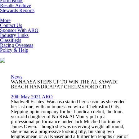
Form Book
Results Archive
Stewards Reports
More
Contact Us
Sponsor With ARO
Industry Links
Classifieds
Racing Overseas
Policy & Help
News
WANAASA STEPS UP TO WIN THE AL SAWADI
BEACH HANDICAP AT CHELMSFORD CITY
20th May 2021
ARO
Shadwell Estates’ Wanaasa started her season as she ended
her last one, with an impressive win at Chelmsford City.
Stepping up in company for her handicap debut, the four-
year-old daughter of No Risk Al Maury put up a
professional performance under Jack Mitchell for trainer
James Owen. Though she was receiving weight all round,
she remains a progressive looking filly, finishing two
lengths ahead of Al Kaaser and a further ten lengths clear of