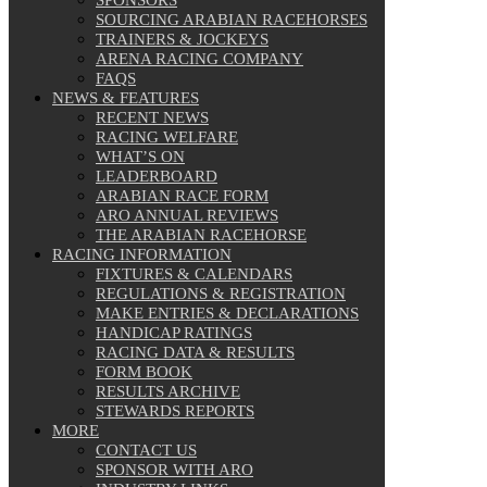
SOURCING ARABIAN RACEHORSES
TRAINERS & JOCKEYS
ARENA RACING COMPANY
FAQS
NEWS & FEATURES
RECENT NEWS
RACING WELFARE
WHAT’S ON
LEADERBOARD
ARABIAN RACE FORM
ARO ANNUAL REVIEWS
THE ARABIAN RACEHORSE
RACING INFORMATION
FIXTURES & CALENDARS
REGULATIONS & REGISTRATION
MAKE ENTRIES & DECLARATIONS
HANDICAP RATINGS
RACING DATA & RESULTS
FORM BOOK
RESULTS ARCHIVE
STEWARDS REPORTS
MORE
CONTACT US
SPONSOR WITH ARO