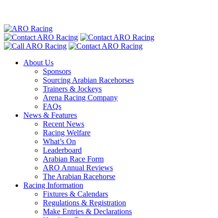
About Us
Sponsors
Sourcing Arabian Racehorses
Trainers & Jockeys
Arena Racing Company
FAQs
News & Features
Recent News
Racing Welfare
What’s On
Leaderboard
Arabian Race Form
ARO Annual Reviews
The Arabian Racehorse
Racing Information
Fixtures & Calendars
Regulations & Registration
Make Entries & Declarations