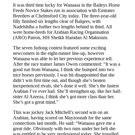
It was third time lucky for Wanaasa in the Baileys Horse
Feeds Novice Stakes run in association with Emirates
Breeders at Chelmsford City today. The three-year-old
filly finished six lengths clear of Balqees, with
Nadelshiba a further two lengths behind in third. All
were home-breds for Arabian Racing Organisation
(ARO) Patron, HH Sheikh Hamdan Al Maktoum.
The seven furlong contest featured some exciting
newcomers in the eight-runner line-up, however
Wanaasa was able to let her previous experience tell.
After the race trainer James Owen commented: “It was a
good run from Wanaasa, I think she bumped into two
nice horses previously. I was bit disappointed that she
didn’t win first time out, and though she’s beaten
inexperienced rivals, she’s done it well. She’s the fastest
Arabian I’ve ever had. She’ll strengthen up, like her half-
sister Al Azeeza, I think she’s got more class than her.
She’s got a great mind.”
This was jockey Jack Mitchell’s second win on an
Arabian, having scored on Mayzoonah for the same
connections last month. He said: “Wanaasa gave me a
great ride. Obviously with two runs under her belt she
was entitled to be very professional today. She travelled