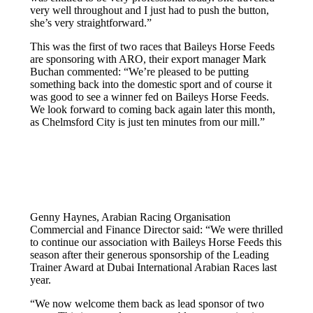
very well throughout and I just had to push the button,
she’s very straightforward.”
This was the first of two races that Baileys Horse Feeds
are sponsoring with ARO, their export manager Mark
Buchan commented: “We’re pleased to be putting
something back into the domestic sport and of course it
was good to see a winner fed on Baileys Horse Feeds.
We look forward to coming back again later this month,
as Chelmsford City is just ten minutes from our mill.”
Genny Haynes, Arabian Racing Organisation
Commercial and Finance Director said: “We were thrilled
to continue our association with Baileys Horse Feeds this
season after their generous sponsorship of the Leading
Trainer Award at Dubai International Arabian Races last
year.
“We now welcome them back as lead sponsor of two