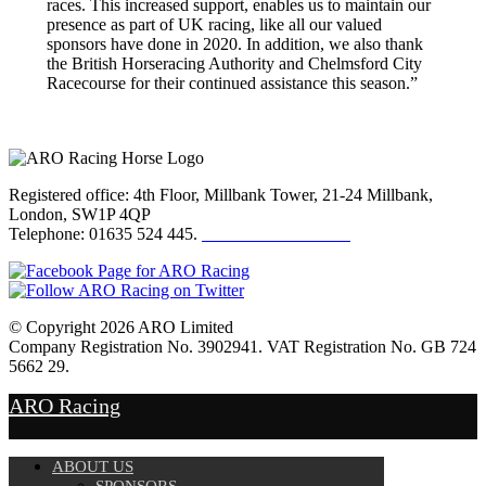
races. This increased support, enables us to maintain our
presence as part of UK racing, like all our valued
sponsors have done in 2020. In addition, we also thank
the British Horseracing Authority and Chelmsford City
Racecourse for their continued assistance this season.”
Registered office: 4th Floor, Millbank Tower, 21-24 Millbank,
London, SW1P 4QP
Telephone: 01635 524 445.
Click here to email us
© Copyright 2026 ARO Limited
Company Registration No. 3902941. VAT Registration No. GB 724
5662 29.
Website Design by
Sportsguide
ARO Racing
ABOUT US
SPONSORS