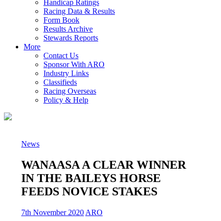
Handicap Ratings
Racing Data & Results
Form Book
Results Archive
Stewards Reports
More
Contact Us
Sponsor With ARO
Industry Links
Classifieds
Racing Overseas
Policy & Help
News
WANAASA A CLEAR WINNER
IN THE BAILEYS HORSE
FEEDS NOVICE STAKES
7th November 2020
ARO