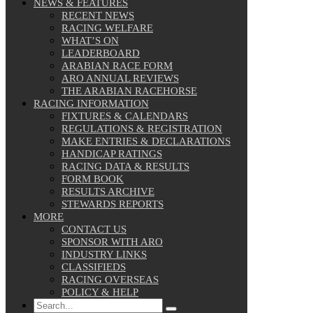
NEWS & FEATURES
RECENT NEWS
RACING WELFARE
WHAT’S ON
LEADERBOARD
ARABIAN RACE FORM
ARO ANNUAL REVIEWS
THE ARABIAN RACEHORSE
RACING INFORMATION
FIXTURES & CALENDARS
REGULATIONS & REGISTRATION
MAKE ENTRIES & DECLARATIONS
HANDICAP RATINGS
RACING DATA & RESULTS
FORM BOOK
RESULTS ARCHIVE
STEWARDS REPORTS
MORE
CONTACT US
SPONSOR WITH ARO
INDUSTRY LINKS
CLASSIFIEDS
RACING OVERSEAS
POLICY & HELP
Search