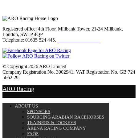
Registered office: 4th Floor, Millbank Tower, 21-24 Millbank,
London, SW1P 4QP
Telephone: 01635 524 445.
Click here to email us
© Copyright 2026 ARO Limited
Company Registration No. 3902941. VAT Registration No. GB 724
5662 29.
Website Design by
Sportsguide
ARO Racing
ABOUT US
SPONSORS
SOURCING ARABIAN RACEHORSES
TRAINERS & JOCKEYS
ARENA RACING COMPANY
FAQS