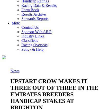
Handicap Ratings
Racing Data & Results
Form Book
Results Archive
Stewards Reports
More
Contact Us
Sponsor With ARO
Industry Links
Classifieds
Racing Overseas
Policy & Help
News
UPSTART CROW MAKES IT
THREE OUT OF THREE IN THE
EMIRATES BREEDERS
HANDICAP STAKES AT
BRIGHTON