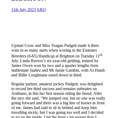
11th July 2023
ARO
Upstart Crow and Miss Teagan Padgett made it three
wins in as many starts when scoring in the Emirates
th
Breeders (0-65) Handicap at Brighton on Tuesday 11
July. Linda Reeves’s six-year-old gelding, trained by
James Owen won by two and a quarter lengths from
stablemate Jaahez and Mr Jamie Gambin, with Al-Hatab
and Billie Loughnane eased down in third.
Regular partner, amateur jockey Padgett, was delighted
to record her third success and remains unbeaten on
Arabians, in this her first season riding the breed. After
the race she said, “We jumped out, but no one was really
going forward and there was a big line of horses in front
of me. James had said to sit in behind and keep him
travelling nicely, but I was going too well and I decided
to go up the inside. I hit the front a lot sooner than I