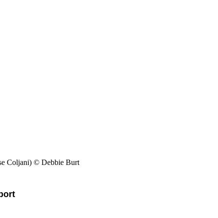
e Coljani) © Debbie Burt
pport