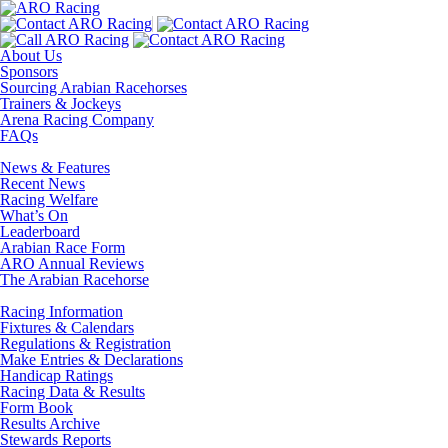
About Us
Sponsors
Sourcing Arabian Racehorses
Trainers & Jockeys
Arena Racing Company
FAQs
News & Features
Recent News
Racing Welfare
What’s On
Leaderboard
Arabian Race Form
ARO Annual Reviews
The Arabian Racehorse
Racing Information
Fixtures & Calendars
Regulations & Registration
Make Entries & Declarations
Handicap Ratings
Racing Data & Results
Form Book
Results Archive
Stewards Reports