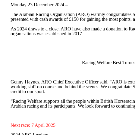
Monday 23 December 2024 –
The Arabian Racing Organisation (ARO) warmly congratulates Su
presented with cash awards of £150 for gaining the most points, a
As 2024 draws to a close, ARO have also made a donation to Racin
organisations was established in 2017.
Racing Welfare Best Turne
Genny Haynes, ARO Chief Executive Officer
said,
“ARO is extr
working staff on course and behind the scenes. We congratulate Su
credit to our sport.
“Racing Welfare supports all the people within British Horseracin
Arabian racing and its participants. We look forward to continui
Next race: 7 April 2025
2024 ARO Leaders