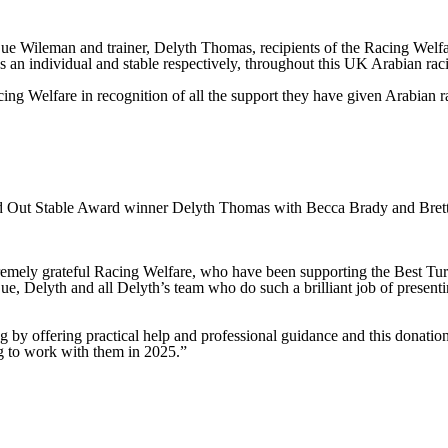
e Wileman and trainer, Delyth Thomas, recipients of the Racing Welfa
s an individual and stable respectively, throughout this UK Arabian rac
g Welfare in recognition of all the support they have given Arabian rac
d Out Stable Award winner Delyth Thomas with Becca Brady and Brett
emely grateful Racing Welfare, who have been supporting the Best Turne
e, Delyth and all Delyth’s team who do such a brilliant job of presentin
g by offering practical help and professional guidance and this donation
ng to work with them in 2025.”