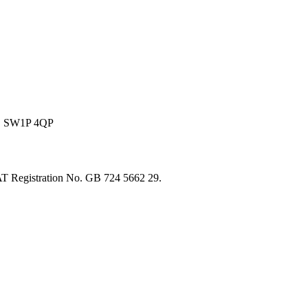
on, SW1P 4QP
T Registration No. GB 724 5662 29.