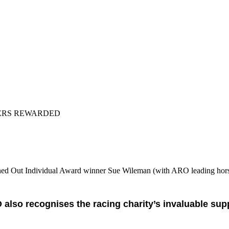
ERS REWARDED
ned Out Individual Award winner Sue Wileman (with ARO leading hors
also recognises the racing charity’s invaluable su