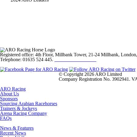
Registered office: 4th Floor, Millbank Tower, 21-24 Millbank, Lond
Telephone: 01635 524 445.
Click here to email us
© Copyright 2026 ARO Limited
Company Registration No. 3902941. VA
ARO Racing
About Us
Sponsors
Sourcing Arabian Racehorses
Trainers & Jockeys
Arena Racing Company
FAQs
News & Features
Recent News