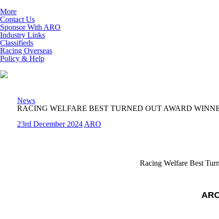
More
Contact Us
Sponsor With ARO
Industry Links
Classifieds
Racing Overseas
Policy & Help
News
RACING WELFARE BEST TURNED OUT AWARD WINN
23rd December 2024
ARO
Racing Welfare Best Tur
ARO 