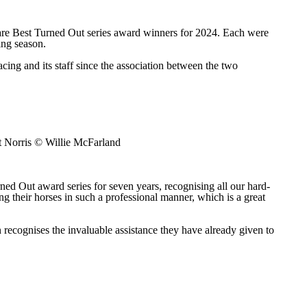
re Best Turned Out series award winners for 2024. Each were
ing season.
ing and its staff since the association between the two
 Norris © Willie McFarland
d Out award series for seven years, recognising all our hard-
g their horses in such a professional manner, which is a great
 recognises the invaluable assistance they have already given to