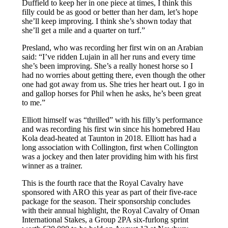
Duffield to keep her in one piece at times, I think this
filly could be as good or better than her dam, let’s hope
she’ll keep improving. I think she’s shown today that
she’ll get a mile and a quarter on turf.”
Presland, who was recording her first win on an Arabian
said: “I’ve ridden Lujain in all her runs and every time
she’s been improving. She’s a really honest horse so I
had no worries about getting there, even though the other
one had got away from us. She tries her heart out. I go in
and gallop horses for Phil when he asks, he’s been great
to me.”
Elliott himself was “thrilled” with his filly’s performance
and was recording his first win since his homebred Hau
Kola dead-heated at Taunton in 2018. Elliott has had a
long association with Collington, first when Collington
was a jockey and then later providing him with his first
winner as a trainer.
This is the fourth race that the Royal Cavalry have
sponsored with ARO this year as part of their five-race
package for the season. Their sponsorship concludes
with their annual highlight, the Royal Cavalry of Oman
International Stakes, a Group 2PA six-furlong sprint