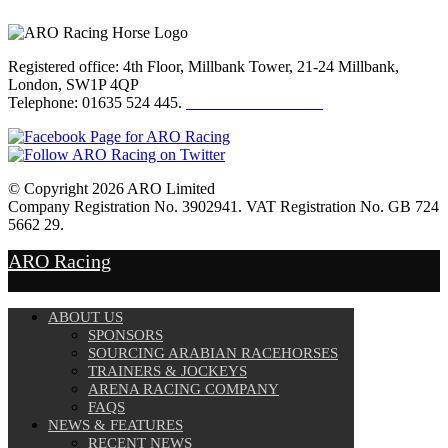
Registered office: 4th Floor, Millbank Tower, 21-24 Millbank,
London, SW1P 4QP
Telephone: 01635 524 445.
Click here to email us
© Copyright 2026 ARO Limited
Company Registration No. 3902941. VAT Registration No. GB 724
5662 29.
Website Design by
Sportsguide
ARO Racing
ABOUT US
SPONSORS
SOURCING ARABIAN RACEHORSES
TRAINERS & JOCKEYS
ARENA RACING COMPANY
FAQS
NEWS & FEATURES
RECENT NEWS