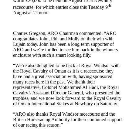
worth £20,000 to be held on August 13 at Newbury
th
racecourse, for which entries close this Tuesday 9
August at 12 noon.
Charles Gregson, ARO Chairman commented: “ARO
congratulates John, Phil and Molly on their win with
Lujain today. John has been a long-term supporter of
ARO and we’re thrilled to see him back in the winners
enclosure with such a smart looking filly.
“We’re also delighted to be back at Royal Windsor with
the Royal Cavalry of Oman as it is a racecourse they
have had a great association with, having sponsored
many races here in the past. We thank their
representative, Colonel Mohammed Al Hadi, the Royal
Cavalry’s Assistant Director General, who presented the
trophies, and we now look forward to the Royal Cavalry
of Oman International Stakes at Newbury on Saturday.
“ARO also thanks Royal Windsor racecourse and the
British Horseracing Authority for their continued support
of our racing this season.”