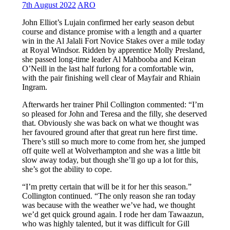
7th August 2022
ARO
John Elliot’s Lujain confirmed her early season debut
course and distance promise with a length and a quarter
win in the Al Jalali Fort Novice Stakes over a mile today
at Royal Windsor. Ridden by apprentice Molly Presland,
she passed long-time leader Al Mahbooba and Keiran
O’Neill in the last half furlong for a comfortable win,
with the pair finishing well clear of Mayfair and Rhiain
Ingram.
Afterwards her trainer Phil Collington commented: “I’m
so pleased for John and Teresa and the filly, she deserved
that. Obviously she was back on what we thought was
her favoured ground after that great run here first time.
There’s still so much more to come from her, she jumped
off quite well at Wolverhampton and she was a little bit
slow away today, but though she’ll go up a lot for this,
she’s got the ability to cope.
“I’m pretty certain that will be it for her this season.”
Collington continued. “The only reason she ran today
was because with the weather we’ve had, we thought
we’d get quick ground again. I rode her dam Tawaazun,
who was highly talented, but it was difficult for Gill