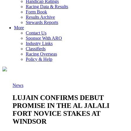
Handicap Ratings
Racing Data & Results
Form Book
Results Archive
Stewards Reports
More
Contact Us
Sponsor With ARO
Industry Links
Classifieds
Racing Overseas
Policy & Help
News
LUJAIN CONFIRMS DEBUT
PROMISE IN THE AL JALALI
FORT NOVICE STAKES AT
WINDSOR