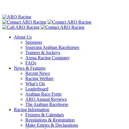
About Us
Sponsors
Sourcing Arabian Racehorses
Trainers & Jockeys
Arena Racing Company
FAQs
News & Features
Recent News
Racing Welfare
What’s On
Leaderboard
Arabian Race Form
ARO Annual Reviews
The Arabian Racehorse
Racing Information
Fixtures & Calendars
Regulations & Registration
Make Entries & Declarations