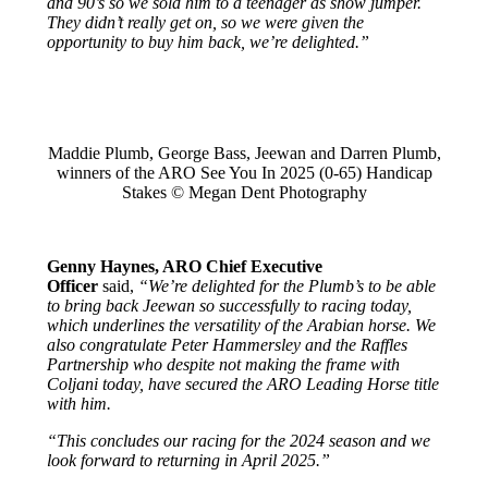
and 90’s so we sold him to a teenager as show jumper.
They didn’t really get on, so we were given the
opportunity to buy him back, we’re delighted.”
Maddie Plumb, George Bass, Jeewan and Darren Plumb,
winners of the ARO See You In 2025 (0-65) Handicap
Stakes © Megan Dent Photography
Genny Haynes, ARO Chief Executive
Officer
said,
“We’re delighted for the Plumb’s to be able
to bring back Jeewan so successfully to racing today,
which underlines the versatility of the Arabian horse. We
also congratulate Peter Hammersley and the Raffles
Partnership who despite not making the frame with
Coljani today, have secured the ARO Leading Horse title
with him.
“This concludes our racing for the 2024 season and we
look forward to returning in April 2025.”