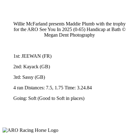
Willie McFarland presents Maddie Plumb with the trophy
for the ARO See You In 2025 (0-65) Handicap at Bath ©
Megan Dent Photography
1st: JEEWAN (FR)
2nd: Kayack (GB)
3rd: Sassy (GB)
4 ran Distances: 7.5, 1.75 Time: 3.24.84
Going: Soft (Good to Soft in places)