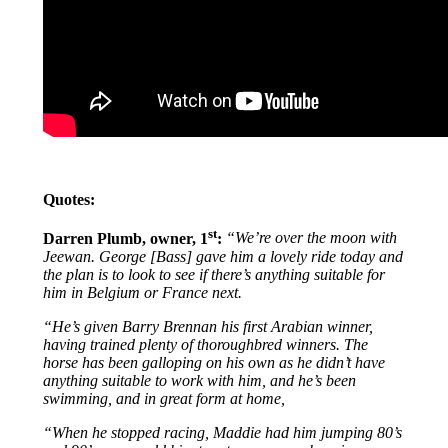
Quotes:
st
Darren Plumb, owner, 1
:
“We’re over the moon with
Jeewan. George [Bass] gave him a lovely ride today and
the plan is to look to see if there’s anything suitable for
him in Belgium or France next.
“He’s given Barry Brennan his first Arabian winner,
having trained plenty of thoroughbred winners. The
horse has been galloping on his own as he didn’t have
anything suitable to work with him, and he’s been
swimming, and in great form at home,
“When he stopped racing, Maddie had him jumping 80’s