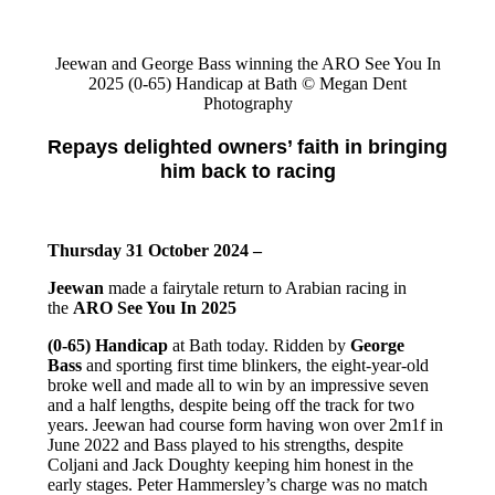
Jeewan and George Bass winning the ARO See You In
2025 (0-65) Handicap at Bath © Megan Dent
Photography
Repays delighted owners’ faith in bringing
him back to racing
Thursday 31 October 2024 –
Jeewan
made a fairytale return to Arabian racing in
the
ARO See You In 2025
(0-65) Handicap
at Bath today. Ridden by
George
Bass
and sporting first time blinkers, the eight-year-old
broke well and made all to win by an impressive seven
and a half lengths, despite being off the track for two
years. Jeewan had course form having won over 2m1f in
June 2022 and Bass played to his strengths, despite
Coljani and Jack Doughty keeping him honest in the
early stages. Peter Hammersley’s charge was no match