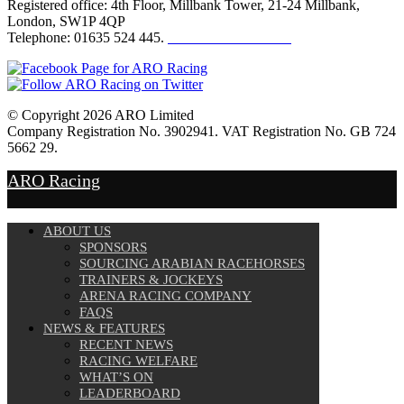
Registered office: 4th Floor, Millbank Tower, 21-24 Millbank,
London, SW1P 4QP
Telephone: 01635 524 445.
Click here to email us
© Copyright 2026 ARO Limited
Company Registration No. 3902941. VAT Registration No. GB 724
5662 29.
Website Design by
Sportsguide
ARO Racing
ABOUT US
SPONSORS
SOURCING ARABIAN RACEHORSES
TRAINERS & JOCKEYS
ARENA RACING COMPANY
FAQS
NEWS & FEATURES
RECENT NEWS
RACING WELFARE
WHAT’S ON
LEADERBOARD