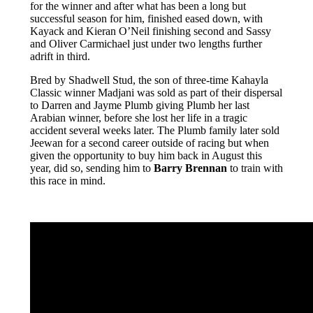
for the winner and after what has been a long but
successful season for him, finished eased down, with
Kayack and Kieran O’Neil finishing second and Sassy
and Oliver Carmichael just under two lengths further
adrift in third.
Bred by Shadwell Stud, the son of three-time Kahayla
Classic winner Madjani was sold as part of their dispersal
to Darren and Jayme Plumb giving Plumb her last
Arabian winner, before she lost her life in a tragic
accident several weeks later. The Plumb family later sold
Jeewan for a second career outside of racing but when
given the opportunity to buy him back in August this
year, did so, sending him to
Barry Brennan
to train with
this race in mind.