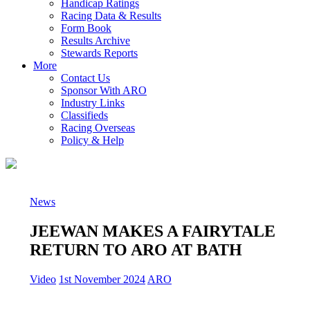
Handicap Ratings
Racing Data & Results
Form Book
Results Archive
Stewards Reports
More
Contact Us
Sponsor With ARO
Industry Links
Classifieds
Racing Overseas
Policy & Help
News
JEEWAN MAKES A FAIRYTALE
RETURN TO ARO AT BATH
Video
1st November 2024
ARO