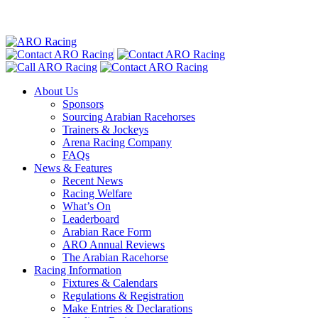
About Us
Sponsors
Sourcing Arabian Racehorses
Trainers & Jockeys
Arena Racing Company
FAQs
News & Features
Recent News
Racing Welfare
What’s On
Leaderboard
Arabian Race Form
ARO Annual Reviews
The Arabian Racehorse
Racing Information
Fixtures & Calendars
Regulations & Registration
Make Entries & Declarations