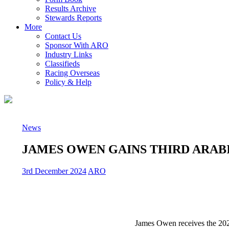
Results Archive
Stewards Reports
More
Contact Us
Sponsor With ARO
Industry Links
Classifieds
Racing Overseas
Policy & Help
News
JAMES OWEN GAINS THIRD ARAB
3rd December 2024
ARO
James Owen receives the 20