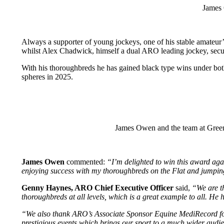
James 
Always a supporter of young jockeys, one of his stable amateu
whilst Alex Chadwick, himself a dual ARO leading jockey, sec
With his thoroughbreds he has gained black type wins under bot
spheres in 2025.
James Owen and the team at Green
James Owen
commented:
“I’m delighted to win this award agai
enjoying success with my thoroughbreds on the Flat and jumpin
Genny Haynes, ARO Chief Executive Officer
said,
“We are th
thoroughbreds at all levels, which is a great example to all. H
“We also thank ARO’s Associate Sponsor Equine MediRecord for t
prestigious events which brings our sport to a much wider audi