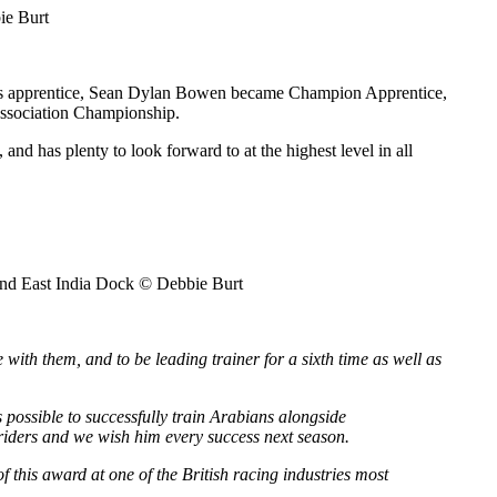
ie Burt
, his apprentice, Sean Dylan Bowen became Champion Apprentice,
Association Championship.
 has plenty to look forward to at the highest level in all
and East India Dock © Debbie Burt
 with them, and to be leading trainer for a sixth time as well as
is possible to successfully train Arabians alongside
r riders and we wish him every success next season.
this award at one of the British racing industries most