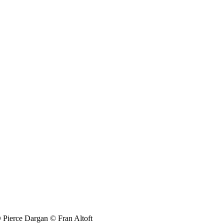
Pierce Dargan © Fran Altoft