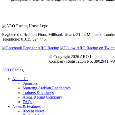
Registered office: 4th Floor, Millbank Tower, 21-24 Millbank, Lon
Telephone: 01635 524 445.
Click here to email us
© Copyright 2026 ARO Limited
Company Registration No. 3902941. VA
ARO Racing
About Us
Sponsors
Sourcing Arabian Racehorses
Trainers & Jockeys
Arena Racing Company
FAQs
News & Features
Recent News