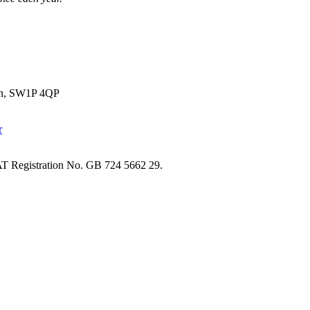
don, SW1P 4QP
T Registration No. GB 724 5662 29.