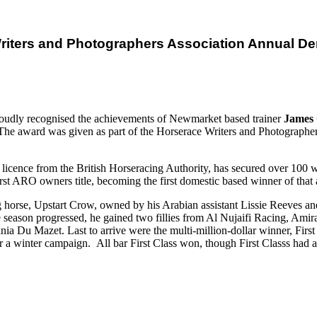
riters and Photographers Association Annual D
oudly recognised the achievements of Newmarket based trainer
James
e award was given as part of the Horserace Writers and Photographer
licence from the British Horseracing Authority, has secured over 100 w
a first ARO owners title, becoming the first domestic based winner of t
ing horse, Upstart Crow, owned by his Arabian assistant Lissie Reeves an
he season progressed, he gained two fillies from Al Nujaifi Racing, Ami
 Du Mazet. Last to arrive were the multi-million-dollar winner, Fir
 winter campaign. All bar First Class won, though First Classs had a 