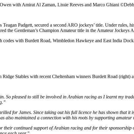
Owen with Amirat Al Zaman, Lissie Reeves and Marco Ghiani ©Debb
r’s Teagan Padgett, secured a second ARO jockeys’ title. Under rules
ured the Gentleman’s Champion Amateur title in the Amateur Jockeys 
h codes with Burdett Road, Wimbledon Hawkeye and East India Dock, and
 Ridge Stables with recent Cheltenham winners Burdett Road (right) 
n. So pleased to still be involved in Arabian racing as I learnt my trade
g.”
rilled for James. Since taking out his full licence he has shown that it 
e has also maintained a connection with his roots by supporting amateu
heir continued support of Arabian racing and for their sponsorship of 
ence each year.”