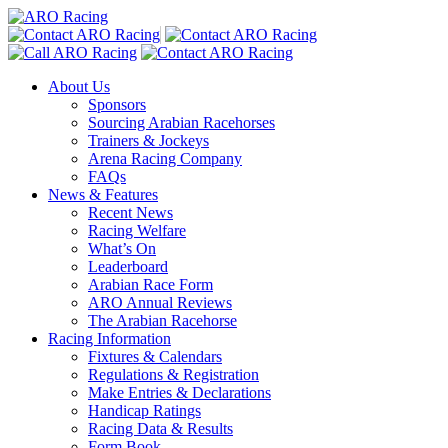
About Us
Sponsors
Sourcing Arabian Racehorses
Trainers & Jockeys
Arena Racing Company
FAQs
News & Features
Recent News
Racing Welfare
What’s On
Leaderboard
Arabian Race Form
ARO Annual Reviews
The Arabian Racehorse
Racing Information
Fixtures & Calendars
Regulations & Registration
Make Entries & Declarations
Handicap Ratings
Racing Data & Results
Form Book