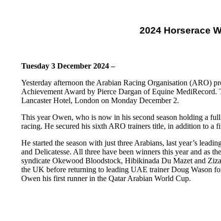
2024 Horserace W
Tuesday 3 December 2024 –
Yesterday afternoon the Arabian Racing Organisation (ARO) pr
Achievement Award by Pierce Dargan of Equine MediRecord. Th
Lancaster Hotel, London on Monday December 2.
This year Owen, who is now in his second season holding a full 
racing. He secured his sixth ARO trainers title, in addition to 
He started the season with just three Arabians, last year’s lead
and Delicatesse. All three have been winners this year and as t
syndicate Okewood Bloodstock, Hibikinada Du Mazet and Zizania
the UK before returning to leading UAE trainer Doug Wason for a
Owen his first runner in the Qatar Arabian World Cup.