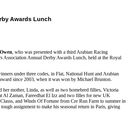
erby Awards Lunch
 Owen
, who was presented with a third Arabian Racing
s Association Annual Derby Awards Lunch, held at the Royal
inners under three codes, in Flat, National Hunt and Arabian
hat award since 2003, when it was won by Michael Brunton.
d her mother, Linda, as well as two homebred fillies, Victoria
rat Al Zaman, Fareedhat El Izz and two filles for new UK
st Classs, and Winds Of Fortune from Cre Run Farm to summer in
tough assignment to make his seasonal return in Paris, giving