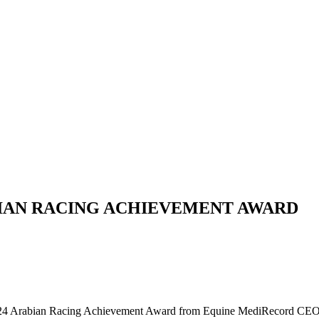
IAN RACING ACHIEVEMENT AWARD
24 Arabian Racing Achievement Award from Equine MediRecord CEO 