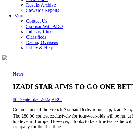
Results Archive
Stewards Reports
More
Contact Us
Sponsor With ARO
Industry Links
Classifieds
Racing Overseas
Policy & Help
News
IZADI STAR AIMS TO GO ONE BE
8th September 2022
ARO
Connections of the French Arabian Derby runner-up, Izadi Star,
The £80,00 contest exclusively for four-year-olds will be run a
top level in Europe. However, it looks to be a true test as he w
company for the first time.