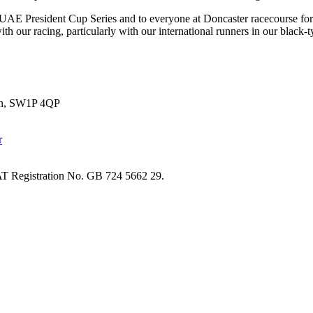
AE President Cup Series and to everyone at Doncaster racecourse for the
th our racing, particularly with our international runners in our black-t
don, SW1P 4QP
T Registration No. GB 724 5662 29.