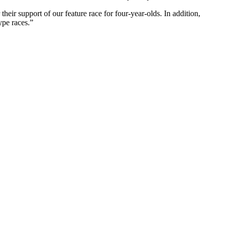
ir support of our feature race for four-year-olds. In addition,
ype races.”
Website Design by
Sportsguide