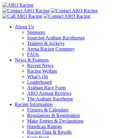
About Us
Sponsors
Sourcing Arabian Racehorses
Trainers & Jockeys
Arena Racing Company
FAQs
News & Features
Recent News
Racing Welfare
What’s On
Leaderboard
Arabian Race Form
ARO Annual Reviews
The Arabian Racehorse
Racing Information
Fixtures & Calendars
Regulations & Registration
Make Entries & Declarations
Handicap Ratings
Racing Data & Results
Form Book