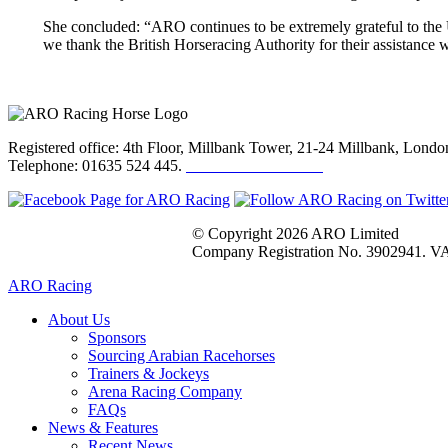
She concluded: “ARO continues to be extremely grateful to the U
we thank the British Horseracing Authority for their assistance wi
Registered office: 4th Floor, Millbank Tower, 21-24 Millbank, Lon
Telephone: 01635 524 445.
Click here to email us
© Copyright 2026 ARO Limited
Company Registration No. 3902941. VA
ARO Racing
About Us
Sponsors
Sourcing Arabian Racehorses
Trainers & Jockeys
Arena Racing Company
FAQs
News & Features
Recent News