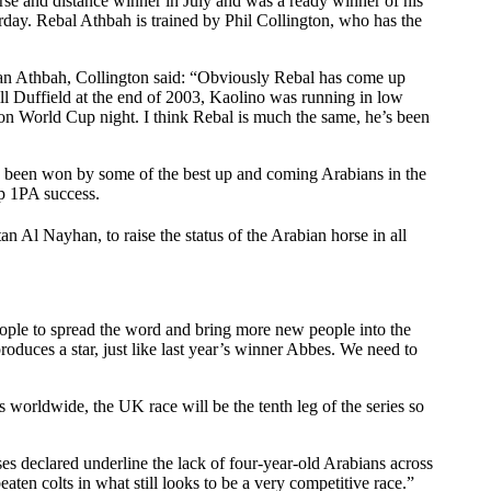
e and distance winner in July and was a ready winner of his
day. Rebal Athbah is trained by Phil Collington, who has the
n Athbah, Collington said: “Obviously Rebal has come up
l Duffield at the end of 2003, Kaolino was running in low
on World Cup night. I think Rebal is much the same, he’s been
s been won by some of the best up and coming Arabians in the
p 1PA success.
n Al Nayhan, to raise the status of the Arabian horse in all
ple to spread the word and bring more new people into the
duces a star, just like last year’s winner Abbes. We need to
orldwide, the UK race will be the tenth leg of the series so
es declared underline the lack of four-year-old Arabians across
en colts in what still looks to be a very competitive race.”