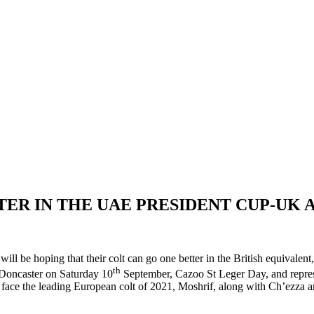
TTER IN THE UAE PRESIDENT CUP-UK
 will be hoping that their colt can go one better in the British equiv
th
t Doncaster on Saturday 10
September, Cazoo St Leger Day, and represen
ill face the leading European colt of 2021, Moshrif, along with Ch’ezza