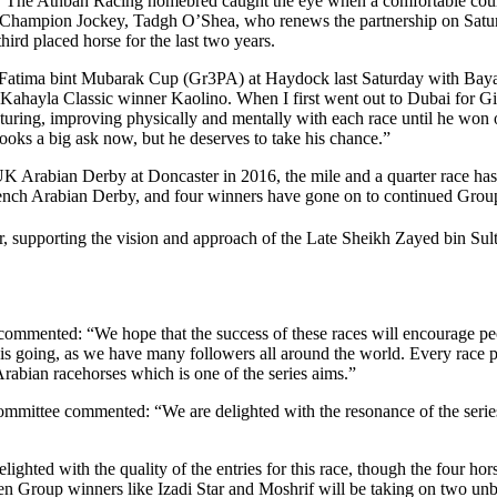
h. The Athbah Racing homebred caught the eye when a comfortable cours
AE Champion Jockey, Tadgh O’Shea, who renews the partnership on Satur
hird placed horse for the last two years.
Fatima bint Mubarak Cup (Gr3PA) at Haydock last Saturday with Baya
Kahayla Classic winner Kaolino. When I first went out to Dubai for Gil
turing, improving physically and mentally with each race until he won 
ooks a big ask now, but he deserves to take his chance.”
UK Arabian Derby at Doncaster in 2016, the mile and a quarter race ha
French Arabian Derby, and four winners have gone on to continued Grou
, supporting the vision and approach of the Late Sheikh Zayed bin Sulta
mmented: “We hope that the success of these races will encourage peo
s going, as we have many followers all around the world. Every race pro
abian racehorses which is one of the series aims.”
ittee commented: “We are delighted with the resonance of the series w
ted with the quality of the entries for this race, though the four hors
 Group winners like Izadi Star and Moshrif will be taking on two unbeat