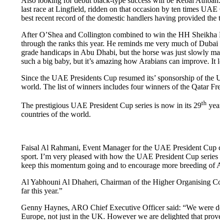
Also looking for debut black-type success will be Rebal Athba
last race at Lingfield, ridden on that occasion by ten times U
best recent record of the domestic handlers having provided the t
After O’Shea and Collington combined to win the HH Sheikha 
through the ranks this year. He reminds me very much of Dubai 
grade handicaps in Abu Dhabi, but the horse was just slowly ma
such a big baby, but it’s amazing how Arabians can improve. It l
Since the UAE Presidents Cup resumed its’ sponsorship of the 
world. The list of winners includes four winners of the Qatar 
th
The prestigious UAE President Cup series is now in its 29
year
countries of the world.
Faisal Al Rahmani, Event Manager for the UAE President Cup co
sport. I’m very pleased with how the UAE President Cup series i
keep this momentum going and to encourage more breeding of Ar
Al Yabhouni Al Dhaheri, Chairman of the Higher Organising Comm
far this year.”
Genny Haynes, ARO Chief Executive Officer said: “We were deligh
Europe, not just in the UK. However we are delighted that proven