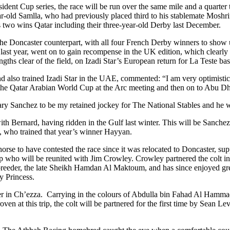
ent Cup series, the race will be run over the same mile and a quarter tr
ar-old Samlla, who had previously placed third to his stablemate Moshrif
s two wins Qatar including their three-year-old Derby last December.
 the Doncaster counterpart, with all four French Derby winners to show 
ast year, went on to gain recompense in the UK edition, which clearly 
engths clear of the field, on Izadi Star’s European return for La Teste ba
so trained Izadi Star in the UAE, commented: “I am very optimistic abo
 in the Qatar Arabian World Cup at the Arc meeting and then on to Abu 
y Sanchez to be my retained jockey for The National Stables and he wil
th Bernard, having ridden in the Gulf last winter. This will be Sanchez’
ie, who trained that year’s winner Hayyan.
ed horse to have contested the race since it was relocated to Doncaster,
p who will be reunited with Jim Crowley. Crowley partnered the colt in 
r breeder, the late Sheikh Hamdan Al Maktoum, and has since enjoyed gr
 Princess.
r in Ch’ezza. Carrying in the colours of Abdulla bin Fahad Al Hammad
ven at this trip, the colt will be partnered for the first time by Sean