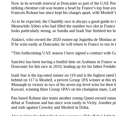
Now in its seventh renewal at Doncaster as part of the UAE Presid
striking chestnut colt was beaten a head by France’s top four-ye
Francois Rohaut has since kept his charges apart, with Moshrif’
As to be expected, the Chantilly race is always a good guide to
Meanwhile Abbes who had filled the number two slot in France l
looks particularly strong, as Samlla and Izadi Star finished ten l
Alalawi, who owned the 2020 runner-up Jugurtha de Monlau and al
If he wins easily at Doncaster, he will return to France to run
“This forthcoming UAE season I have signed a contract with Gar
Sanchez has been having a fruitful time on Arabians in France wi
Doncaster for this race in 2019, leading up for his father Fredd
Izadi Star is the top-rated runner on 119 and is the highest rat
behind on 117 is Moshrif, a proven Group 1PA winner at this tri
Muraaqib to victory in two of his seven top level wins for thei
Kuwari, winning three Group 1PA’s on his champion mare, Lady
Pau based Rohaut also trains another young Qatari-owned runne
debut at Toulouse and has since won easily in Vichy. Another pro
and rode against Crowley and Moshrif in Doha.