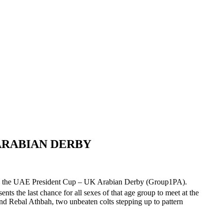
 ARABIAN DERBY
alent, the UAE President Cup – UK Arabian Derby (Group1PA).
ts the last chance for all sexes of that age group to meet at the
 and Rebal Athbah, two unbeaten colts stepping up to pattern