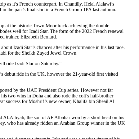
ip as it’s French counterpart. In Chantilly, Helal Alalawi’s
 in the pair’s final start in a French Group 1PA last autumn.
up at the historic Town Moor track achieving the double.
bodes well for Izadi Star. The form of the 2022 French renewal
sed trainer, Elizabeth Bernard.
ut Izadi Star’s chances after his performance in his last race.
Dhabi for the Sheikh Zayed Jewel Crown.
l ride Izadi Star on Saturday.”
s debut ride in the UK, however the 21-year-old first visited
 supported by the UAE President Cup series. However not far
his two wins in Doha and also rode the colt’s half-brother
eat success for Moshrif’s new owner, Khalifa bin Sheail Al
 Al-Attiyah, the son of AF Albahar won by a short head on his
 Levey, who has already ridden an Arabian Group winner in the UK