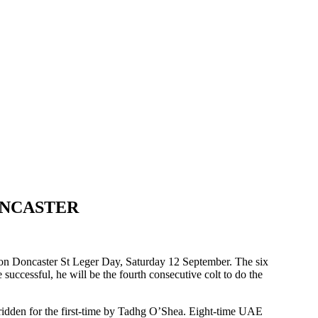
ONCASTER
on Doncaster St Leger Day, Saturday 12 September. The six
 successful, he will be the fourth consecutive colt to do the
idden for the first-time by Tadhg O’Shea. Eight-time UAE