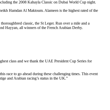
ncluding the 2008 Kahayla Classic on Dubai World Cup night.
heikh Hamdan Al Maktoum. Alameen is the highest rated of the
t thoroughbred classic, the St Leger. Run over a mile and a
nd Hayyan, all winners of the French Arabian Derby.
ghest class and we thank the UAE President Cup Series for
this race to go ahead during these challenging times. This event
stige and Arabian racing’s status in the UK.”