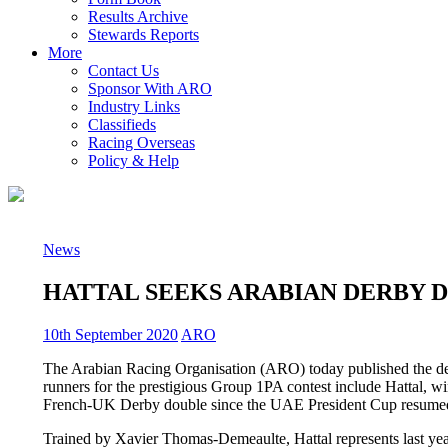
Results Archive
Stewards Reports
More
Contact Us
Sponsor With ARO
Industry Links
Classifieds
Racing Overseas
Policy & Help
News
HATTAL SEEKS ARABIAN DERBY D
10th September 2020
ARO
The Arabian Racing Organisation (ARO) today published the de
runners for the prestigious Group 1PA contest include Hattal, win
French-UK Derby double since the UAE President Cup resumed it
Trained by Xavier Thomas-Demeaulte, Hattal represents last y