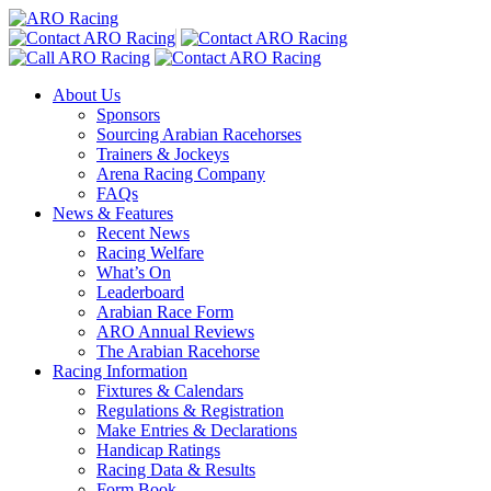
About Us
Sponsors
Sourcing Arabian Racehorses
Trainers & Jockeys
Arena Racing Company
FAQs
News & Features
Recent News
Racing Welfare
What’s On
Leaderboard
Arabian Race Form
ARO Annual Reviews
The Arabian Racehorse
Racing Information
Fixtures & Calendars
Regulations & Registration
Make Entries & Declarations
Handicap Ratings
Racing Data & Results
Form Book