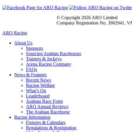
© Copyright 2026 ARO Limited
Company Registration No. 3902941. VA
ARO Racing
About Us
Sponsors
Sourcing Arabian Racehorses
Trainers & Jockeys
Arena Racing Company
FAQs
News & Features
Recent News
Racing Welfare
What’s On
Leaderboard
Arabian Race Form
ARO Annual Reviews
The Arabian Racehorse
Racing Information
Fixtures & Calendars
Regulations & Registration