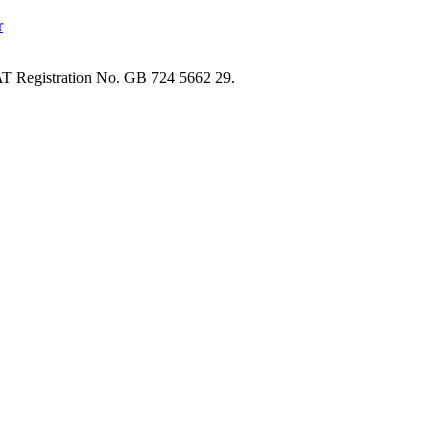
T Registration No. GB 724 5662 29.