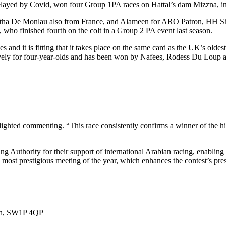
layed by Covid, won four Group 1PA races on Hattal’s dam Mizzna, i
urtha De Monlau also from France, and Alameen for ARO Patron, HH S
 who finished fourth on the colt in a Group 2 PA event last season.
and it is fitting that it takes place on the same card as the UK’s oldes
vely for four-year-olds and has been won by Nafees, Rodess Du Loup a
ted commenting. “This race consistently confirms a winner of the hi
 Authority for their support of international Arabian racing, enabling 
s most prestigious meeting of the year, which enhances the contest’s pre
don, SW1P 4QP