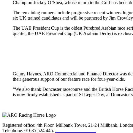
Champion Jockey O’Shea, whose return to the Gulf has been de
The remaining runners include progressive recent winners Jug
six UK trained candidates and will be partnered by Jim Crowley,
The UAE President Cup is the oldest Purebred Arabian race series 
quarter, the UAE President Cup (UK Arabian Derby) is exclusi
Genny Haynes, ARO Commercial and Finance Director was deligh
their generous support of our feature race for four-year-olds.
“We also thank Doncaster racecourse and the British Horse Racing
is now firmly established as part of St Leger Day, at Doncaster’
Registered office: 4th Floor, Millbank Tower, 21-24 Millbank, Lon
Telephone: 01635 524 445.
Click here to email us