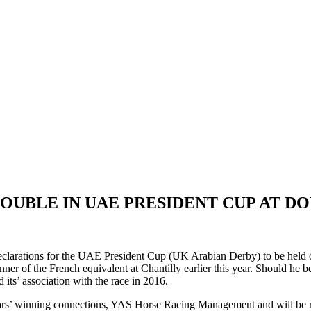
OUBLE IN UAE PRESIDENT CUP AT D
clarations for the UAE President Cup (UK Arabian Derby) to be held 
ner of the French equivalent at Chantilly earlier this year. Should he be
s’ association with the race in 2016.
ears’ winning connections, YAS Horse Racing Management and will be r