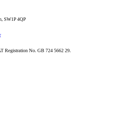
don, SW1P 4QP
T Registration No. GB 724 5662 29.