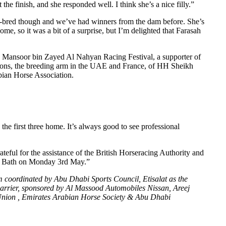
he finish, and she responded well. I think she’s a nice filly.”
ell-bred though and we’ve had winners from the dam before. She’s
me, so it was a bit of a surprise, but I’m delighted that Farasah
kh Mansoor bin Zayed Al Nahyan Racing Festival, a supporter of
llions, the breeding arm in the UAE and France, of HH Sheikh
bian Horse Association.
 first three home. It’s always good to see professional
ful for the assistance of the British Horseracing Authority and
 at Bath on Monday 3rd May.”
coordinated by Abu Dhabi Sports Council, Etisalat as the
al carrier, sponsored by Al Massood Automobiles Nissan, Areej
Union , Emirates Arabian Horse Society & Abu Dhabi