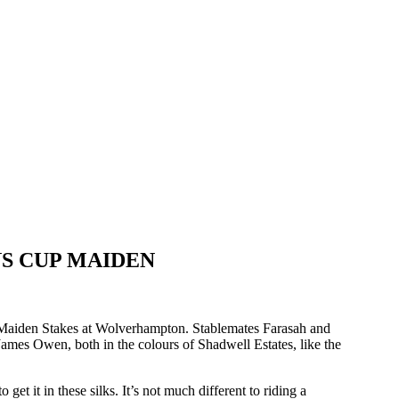
S CUP MAIDEN
p Maiden Stakes at Wolverhampton. Stablemates Farasah and
 James Owen, both in the colours of Shadwell Estates, like the
et it in these silks. It’s not much different to riding a