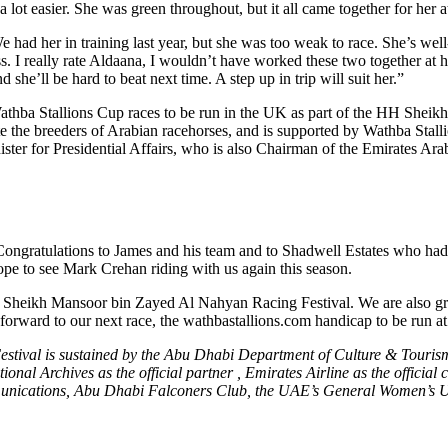
t easier. She was green throughout, but it all came together for her at t
 had her in training last year, but she was too weak to race. She’s w
. I really rate Aldaana, I wouldn’t have worked these two together at ho
he’ll be hard to beat next time. A step up in trip will suit her.”
athba Stallions Cup races to be run in the UK as part of the HH Shei
te the breeders of Arabian racehorses, and is supported by Wathba Sta
r for Presidential Affairs, who is also Chairman of the Emirates Ara
ratulations to James and his team and to Shadwell Estates who had the
ope to see Mark Crehan riding with us again this season.
 Sheikh Mansoor bin Zayed Al Nahyan Racing Festival. We are also grate
k forward to our next race, the wathbastallions.com handicap to be run
val is sustained by the Abu Dhabi Department of Culture & Tourism 
tional Archives as the official partner , Emirates Airline as the offici
munications, Abu Dhabi Falconers Club, the UAE’s General Women’s 