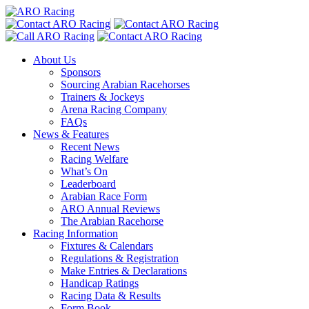
About Us
Sponsors
Sourcing Arabian Racehorses
Trainers & Jockeys
Arena Racing Company
FAQs
News & Features
Recent News
Racing Welfare
What’s On
Leaderboard
Arabian Race Form
ARO Annual Reviews
The Arabian Racehorse
Racing Information
Fixtures & Calendars
Regulations & Registration
Make Entries & Declarations
Handicap Ratings
Racing Data & Results
Form Book