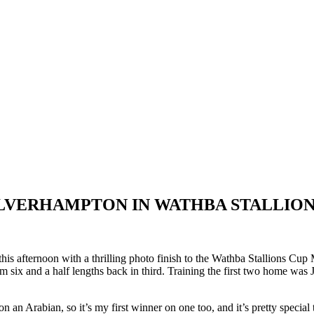
LVERHAMPTON IN WATHBA STALLION
s afternoon with a thrilling photo finish to the Wathba Stallions Cu
m six and a half lengths back in third. Training the first two home was
Arabian, so it’s my first winner on one too, and it’s pretty special to g