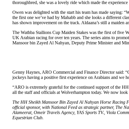
thoroughbred, she was a lovely ride which made the experience a lo
Owen was delighted with the start his team has made saying: “We
the first one we’ve had by Mahabb and she looks a different class
has shown improvement on the track. Aldaana’s still a maiden and s
The Wathba Stallions Cup Maiden Stakes was the first of five W
UK Arabian racing for over ten years. The series aims to promo
Mansoor bin Zayed Al Nahyan, Deputy Prime Minister and Ministe
Genny Haynes, ARO Commercial and Finance Director said: “Cong
jockeys having a positive first experience on Arabians and we h
“ARO is extremely grateful for the continued support of the HH
all the staff and officials at Wolverhampton today. We now loo
The HH Sheikh Mansoor Bin Zayed Al Nahyan Horse Racing Festi
official sponsor, with National Feed as strategic partner, The Na
Alameerat, Omeir Travels Agency, YAS Sports TV., Viola Com
Equestrian Club.