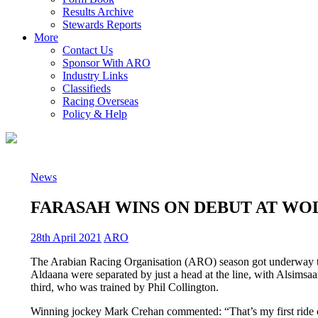
Results Archive
Stewards Reports
More
Contact Us
Sponsor With ARO
Industry Links
Classifieds
Racing Overseas
Policy & Help
News
FARASAH WINS ON DEBUT AT WO
28th April 2021
ARO
The Arabian Racing Organisation (ARO) season got underway thi
Aldaana were separated by just a head at the line, with Alsimsaa
third, who was trained by Phil Collington.
Winning jockey Mark Crehan commented: “That’s my first ride on an 