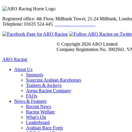
Registered office: 4th Floor, Millbank Tower, 21-24 Millbank, Lon
Telephone: 01635 524 445.
Click here to email us
© Copyright 2026 ARO Limited
Company Registration No. 3902941. VA
ARO Racing
About Us
Sponsors
Sourcing Arabian Racehorses
Trainers & Jockeys
Arena Racing Company
FAQs
News & Features
Recent News
Racing Welfare
What’s On
Leaderboard
Arabian Race Form