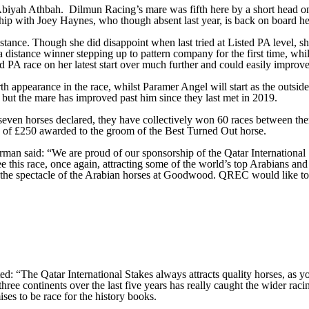
iyah Athbah. Dilmun Racing’s mare was fifth here by a short head on h
hip with Joey Haynes, who though absent last year, is back on board he
tance. Though she did disappoint when last tried at Listed PA level, sh
 distance winner stepping up to pattern company for the first time, whi
 PA race on her latest start over much further and could easily improve, 
appearance in the race, whilst Paramer Angel will start as the outside
but the mare has improved past him since they last met in 2019.
even horses declared, they have collectively won 60 races between them.
e of £250 awarded to the groom of the Best Turned Out horse.
aid: “We are proud of our sponsorship of the Qatar International Sta
 this race, once again, attracting some of the world’s top Arabians an
ed by the spectacle of the Arabian horses at Goodwood. QREC would lik
he Qatar International Stakes always attracts quality horses, as you 
three continents over the last five years has really caught the wider racin
es to be race for the history books.