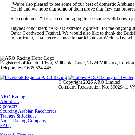
“We’re also pleased to see some of our best of domestic Arabians s
Covid and we hope that some of them prove that they can progress
She continued: “It is also encouraging to see some well-known jo
Haynes concluded: “ARO is extremely grateful for the ongoing su
Qatar Goodwood Festival. We would also like to thank the Britis
in particular, have every chance to participate on Wednesday, whi
Registered office: 4th Floor, Millbank Tower, 21-24 Millbank, Lond
Telephone: 01635 524 445.
Click here to email us
© Copyright 2026 ARO Limited
Company Registration No. 3902941. VA
ARO Racing
About Us
Sponsors
Sourcing Arabian Racehorses
Trainers & Jockeys
Arena Racing Company
FAQs