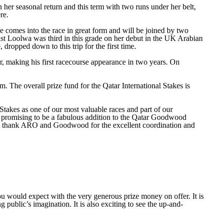
er seasonal return and this term with two runs under her belt,
re.
e comes into the race in great form and will be joined by two
lst Loolwa was third in this grade on her debut in the UK Arabian
dropped down to this trip for the first time.
r, making his first racecourse appearance in two years. On
 The overall prize fund for the Qatar International Stakes is
kes as one of our most valuable races and part of our
d promising to be a fabulous addition to the Qatar Goodwood
e to thank ARO and Goodwood for the excellent coordination and
would expect with the very generous prize money on offer. It is
g public’s imagination. It is also exciting to see the up-and-