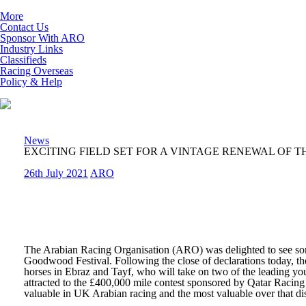
More
Contact Us
Sponsor With ARO
Industry Links
Classifieds
Racing Overseas
Policy & Help
News
EXCITING FIELD SET FOR A VINTAGE RENEWAL OF 
26th July 2021
ARO
The Arabian Racing Organisation (ARO) was delighted to see some 
Goodwood Festival. Following the close of declarations today, they
horses in Ebraz and Tayf, who will take on two of the leading you
attracted to the £400,000 mile contest sponsored by Qatar Racing
valuable in UK Arabian racing and the most valuable over that di