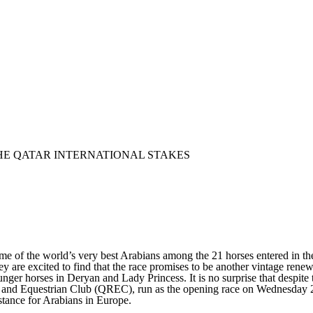
THE QATAR INTERNATIONAL STAKES
of the world’s very best Arabians among the 21 horses entered in the 
 are excited to find that the race promises to be another vintage renew
nger horses in Deryan and Lady Princess. It is no surprise that despite
 and Equestrian Club (QREC), run as the opening race on Wednesday 28 J
stance for Arabians in Europe.