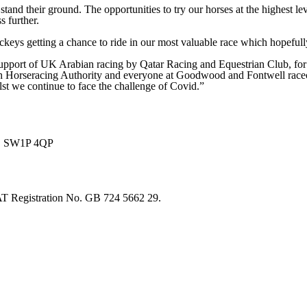
tand their ground. The opportunities to try our horses at the highest le
 further.
ckeys getting a chance to ride in our most valuable race which hopeful
pport of UK Arabian racing by Qatar Racing and Equestrian Club, for wh
h Horseracing Authority and everyone at Goodwood and Fontwell racecour
lst we continue to face the challenge of Covid.”
on, SW1P 4QP
T Registration No. GB 724 5662 29.