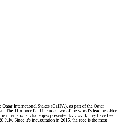
Qatar International Stakes (Gr1PA), as part of the Qatar
al. The 11 runner field includes two of the world’s leading older
 the international challenges presented by Covid, they have been
uly. Since it’s inauguration in 2015, the race is the most