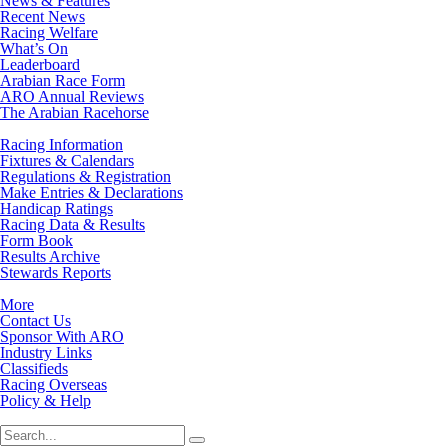
News & Features
Recent News
Racing Welfare
What’s On
Leaderboard
Arabian Race Form
ARO Annual Reviews
The Arabian Racehorse
Racing Information
Fixtures & Calendars
Regulations & Registration
Make Entries & Declarations
Handicap Ratings
Racing Data & Results
Form Book
Results Archive
Stewards Reports
More
Contact Us
Sponsor With ARO
Industry Links
Classifieds
Racing Overseas
Policy & Help
Search