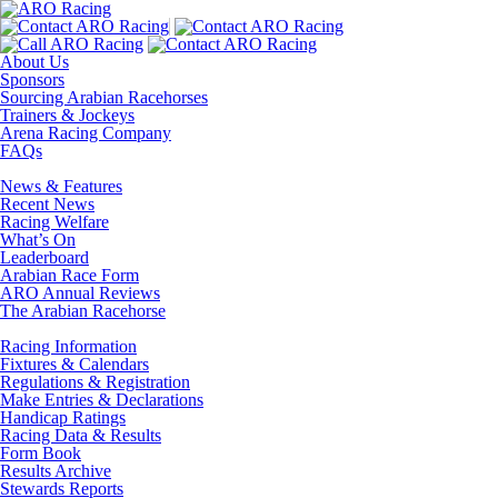
About Us
Sponsors
Sourcing Arabian Racehorses
Trainers & Jockeys
Arena Racing Company
FAQs
News & Features
Recent News
Racing Welfare
What’s On
Leaderboard
Arabian Race Form
ARO Annual Reviews
The Arabian Racehorse
Racing Information
Fixtures & Calendars
Regulations & Registration
Make Entries & Declarations
Handicap Ratings
Racing Data & Results
Form Book
Results Archive
Stewards Reports