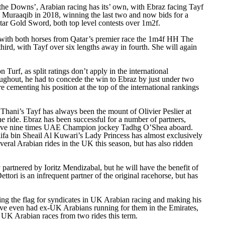
n the Downs’, Arabian racing has its’ own, with Ebraz facing Tayf
to Muraaqib in 2018, winning the last two and now bids for a
atar Gold Sword, both top level contests over 1m2f.
m with both horses from Qatar’s premier race the 1m4f HH The
ird, with Tayf over six lengths away in fourth. She will again
urf, as split ratings don’t apply in the international
roughout, he had to concede the win to Ebraz by just under two
 cementing his position at the top of the international rankings
 Thani’s Tayf has always been the mount of Olivier Peslier at
 ride. Ebraz has been successful for a number of partners,
have nine times UAE Champion jockey Tadhg O’Shea aboard.
alifa bin Sheail Al Kuwari’s Lady Princess has almost exclusively
ral Arabian rides in the UK this season, but has also ridden
partnered by Ioritz Mendizabal, but he will have the benefit of
ttori is an infrequent partner of the original racehorse, but has
ying the flag for syndicates in UK Arabian racing and making his
e even had ex-UK Arabians running for them in the Emirates,
in UK Arabian races from two rides this term.