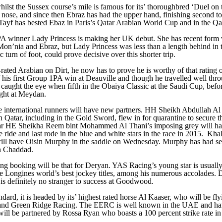
 whilst the Sussex course’s mile is famous for its’ thoroughbred ‘Duel o
 a nose, and since then Ebraz has had the upper hand, finishing second 
, Tayf has bested Ebaz in Paris’s Qatar Arabian World Cup and in the Q
 1PA winner Lady Princess is making her UK debut. She has recent for
n’nia and Ebraz, but Lady Princess was less than a length behind in th
turn of foot, could prove decisive over this shorter trip.
ed Arabian on Dirt, he now has to prove he is worthy of that rating on T
 of his first Group 1PA win at Deauville and though he travelled well th
 caught the eye when fifth in the Obaiya Classic at the Saudi Cup, before
ght at Meydan.
the international runners will have new partners. HH Sheikh Abdullah Al
ar, including in the Gold Sword, flew in for quarantine to secure the
ear HE Sheikha Reem bint Mohammed Al Thani’s imposing grey will 
e ride and last rode in the blue and white stars in the race in 2015. Kh
ill have Oisin Murphy in the saddle on Wednesday. Murphy has had seve
on Chaddad.
ing booking will be that for Deryan. YAS Racing’s young star is usually 
ve Longines world’s best jockey titles, among his numerous accolades. De
is definitely no stranger to success at Goodwood.
dard, it is headed by its’ highest rated horse Al Kaaser, who will be fl
 and Green Ridge Racing. The EERC is well known in the UAE and hav
er will be partnered by Rossa Ryan who boasts a 100 percent strike rate 