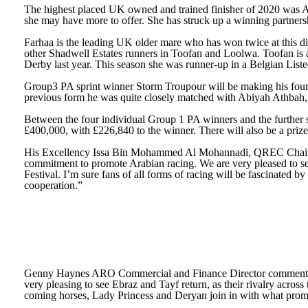
The highest placed UK owned and trained finisher of 2020 was Ab
she may have more to offer. She has struck up a winning partners
Farhaa is the leading UK older mare who has won twice at this dis
other Shadwell Estates runners in Toofan and Loolwa. Toofan is a
Derby last year. This season she was runner-up in a Belgian Listed
Group3 PA sprint winner Storm Troupour will be making his fourth 
previous form he was quite closely matched with Abiyah Athbah, 
Between the four individual Group 1 PA winners and the further s
£400,000, with £226,840 to the winner. There will also be a priz
His Excellency Issa Bin Mohammed Al Mohannadi, QREC Chairman s
commitment to promote Arabian racing. We are very pleased to see
Festival. I’m sure fans of all forms of racing will be fascinat
cooperation.”
Genny Haynes ARO Commercial and Finance Director commented: “T
very pleasing to see Ebraz and Tayf return, as their rivalry across 
coming horses, Lady Princess and Deryan join in with what promis