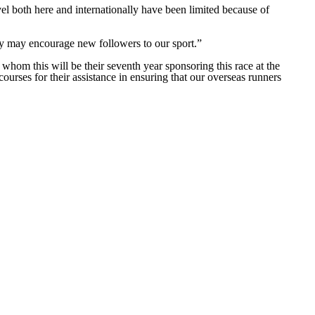
vel both here and internationally have been limited because of
ly may encourage new followers to our sport.”
om this will be their seventh year sponsoring this race at the
ses for their assistance in ensuring that our overseas runners
Website Design by
Sportsguide