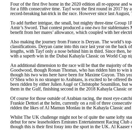
Four of the first five home in the 2020 edition all re-oppose and
for a fifth consecutive time. Tayf won the first round in 2017 by
record-breaking hat-trick in the race. However since last August
To add further intrigue, the small, but mighty three-time Group
Amir’s Sword. That contest produced a one-two for stablemates Mo
benefit from her mares’ allowance, which coupled with her electric 
Also making the journey from France is Deryan. The world’s top-rat
classifications. Deryan came into this race last year on the back
lengths, with Tayf only a nose behind him in third. Since then, he
with a superb win in the Dubai Kahayla Classic on World Cup ni
An additional dimension to the race will be that the majority of 
Goodwood, though Ronan Thomas, who has ridden him to win in Qat
though his two wins here have been for Maxime Guyon. This y
O’Shea who is no stranger to Arabians, is excited to be offered th
been ridden by either Julien Augé or Christophe Soumillon, but w
them in the Gulf, finishing second in the 2018 Kahayla Classic 
Of course for those outside of Arabian racing, the most eye-catch
Frankie Dettori at the helm, currently on a roll of three consecuti
ridden the likes of Al Mamun Monlau in the Kahayla Classic and 
Whilst The UK challenge might not be of quite the same lofty stan
debut for new leaseholders Emirates Entertainment Racing Club
though this is their first foray into the sport in the UK. Al Kaas