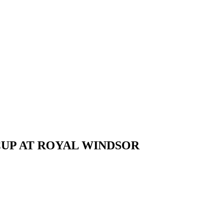
CUP AT ROYAL WINDSOR