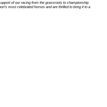
upport of our racing from the grassroots to championship
t’s most celebrated horses and are thrilled to bring it to a
Website Design by
Sportsguide