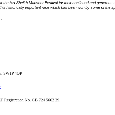
k the HH Sheikh Mansoor Festival for their continued and generous s
this historically important race which has been won by some of the spor
.”
don, SW1P 4QP
T Registration No. GB 724 5662 29.