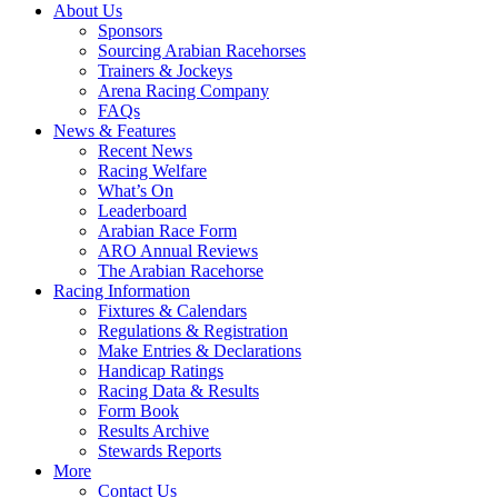
About Us
Sponsors
Sourcing Arabian Racehorses
Trainers & Jockeys
Arena Racing Company
FAQs
News & Features
Recent News
Racing Welfare
What’s On
Leaderboard
Arabian Race Form
ARO Annual Reviews
The Arabian Racehorse
Racing Information
Fixtures & Calendars
Regulations & Registration
Make Entries & Declarations
Handicap Ratings
Racing Data & Results
Form Book
Results Archive
Stewards Reports
More
Contact Us