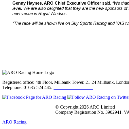
Genny Haynes, ARO Chief Executive Officer
said,
“We than
level. We are also delighted that they are the new sponsors of 
new venue in Royal Windsor.
“The race will be shown live on Sky Sports Racing and YAS tv
Registered office: 4th Floor, Millbank Tower, 21-24 Millbank, Lon
Telephone: 01635 524 445.
Click here to email us
© Copyright 2026 ARO Limited
Company Registration No. 3902941. VA
ARO Racing