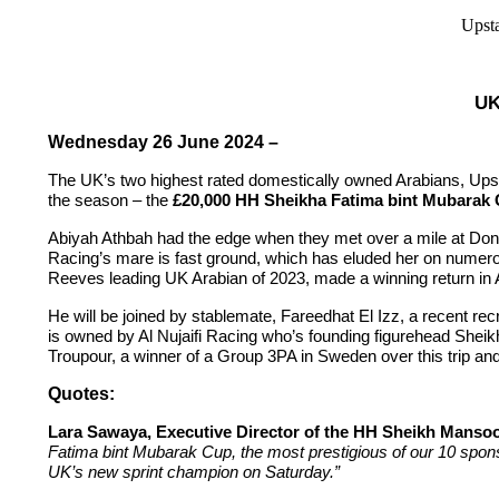
Upsta
UK
Wednesday 26 June 2024 –
The UK’s two highest rated domestically owned Arabians, Upsta
the season – the
£20,000 HH Sheikha Fatima bint Mubarak
Abiyah Athbah had the edge when they met over a mile at Donca
Racing’s mare is fast ground, which has eluded her on numero
Reeves leading UK Arabian of 2023, made a winning return in Apr
He will be joined by stablemate, Fareedhat El Izz, a recent r
is owned by Al Nujaifi Racing who’s founding figurehead Shei
Troupour, a winner of a Group 3PA in Sweden over this trip a
Quotes:
Lara Sawaya, Executive Director of the HH Sheikh Mansoo
Fatima bint Mubarak Cup, the most prestigious of our 10 spons
UK’s new sprint champion on Saturday.”