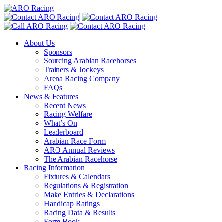
About Us
Sponsors
Sourcing Arabian Racehorses
Trainers & Jockeys
Arena Racing Company
FAQs
News & Features
Recent News
Racing Welfare
What’s On
Leaderboard
Arabian Race Form
ARO Annual Reviews
The Arabian Racehorse
Racing Information
Fixtures & Calendars
Regulations & Registration
Make Entries & Declarations
Handicap Ratings
Racing Data & Results
Form Book