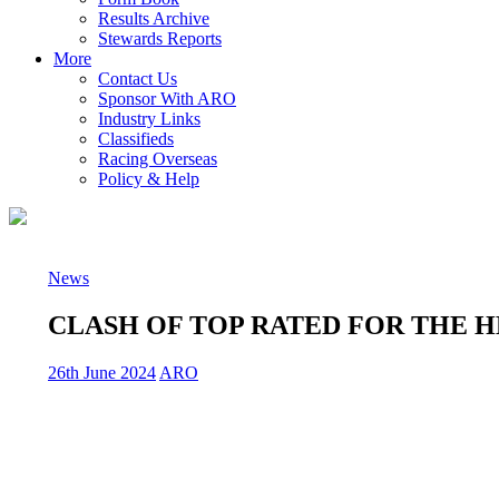
Results Archive
Stewards Reports
More
Contact Us
Sponsor With ARO
Industry Links
Classifieds
Racing Overseas
Policy & Help
News
CLASH OF TOP RATED FOR THE 
26th June 2024
ARO