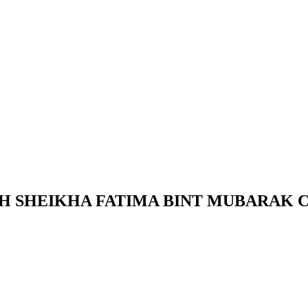
HH SHEIKHA FATIMA BINT MUBARAK 