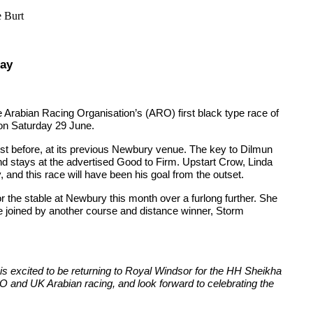
e Burt
day
 Arabian Racing Organisation’s (ARO) first black type race of
n Saturday 29 June.
st before, at its previous Newbury venue. The key to Dilmun
d stays at the advertised Good to Firm. Upstart Crow, Linda
 and this race will have been his goal from the outset.
 the stable at Newbury this month over a furlong further. She
e joined by another course and distance winner, Storm
 is excited to be returning to Royal Windsor for the HH Sheikha
O and UK Arabian racing, and look forward to celebrating the