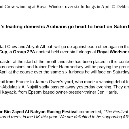
rt Crow winning at Royal Windsor over six furlongs in April © Debbi
’s leading domestic Arabians go head-to-head on Satur
rt Crow and Abiyah Athbah will go up against each other again in the
 Cup, a Group 2PA
contest held over six furlongs at
Royal Windsor
o
ster at the start of the month and she has been placed in this conte
us occasions and trainer Peter Hammerlsey will be praying the groun
il at the course over the same six furlongs he will face on Saturday,
ecruit from France to James Owen’s yard, who made a winning debut for
kh Abdulaziz Al Nujaifi sadly passed away yesterday evening. They ar
nd Kayack, from Epsom based owner-breeder-trainer Jen Harris.
r Bin Zayed Al Nahyan Racing Festival
commented,
“The Festival
ored races in the UK this year. We are delighted to be supporting AR