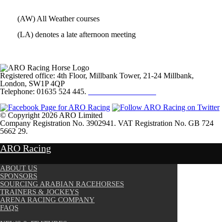
(AW) All Weather courses
(LA) denotes a late afternoon meeting
Registered office: 4th Floor, Millbank Tower, 21-24 Millbank,
London, SW1P 4QP
Telephone: 01635 524 445.
Click here to email us
© Copyright 2026 ARO Limited
Company Registration No. 3902941. VAT Registration No. GB 724
5662 29.
Website Design by
Sportsguide
ARO Racing
ABOUT US
SPONSORS
SOURCING ARABIAN RACEHORSES
TRAINERS & JOCKEYS
ARENA RACING COMPANY
FAQS