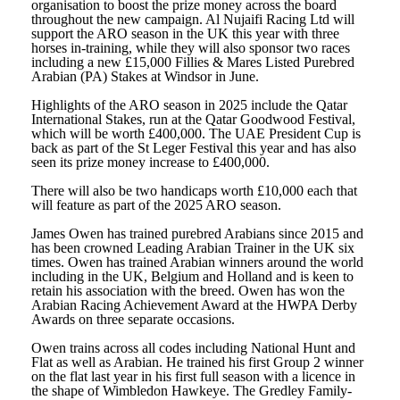
organisation to boost the prize money across the board
throughout the new campaign. Al Nujaifi Racing Ltd will
support the ARO season in the UK this year with three
horses in-training, while they will also sponsor two races
including a new £15,000 Fillies & Mares Listed Purebred
Arabian (PA) Stakes at Windsor in June.
Highlights of the ARO season in 2025 include the Qatar
International Stakes, run at the Qatar Goodwood Festival,
which will be worth £400,000. The UAE President Cup is
back as part of the St Leger Festival this year and has also
seen its prize money increase to £400,000.
There will also be two handicaps worth £10,000 each that
will feature as part of the 2025 ARO season.
James Owen has trained purebred Arabians since 2015 and
has been crowned Leading Arabian Trainer in the UK six
times. Owen has trained Arabian winners around the world
including in the UK, Belgium and Holland and is keen to
retain his association with the breed. Owen has won the
Arabian Racing Achievement Award at the HWPA Derby
Awards on three separate occasions.
Owen trains across all codes including National Hunt and
Flat as well as Arabian. He trained his first Group 2 winner
on the flat last year in his first full season with a licence in
the shape of Wimbledon Hawkeye. The Gredley Family-