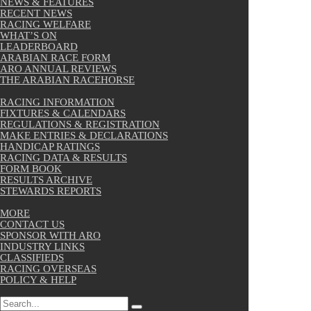
NEWS & FEATURES
RECENT NEWS
RACING WELFARE
WHAT’S ON
LEADERBOARD
ARABIAN RACE FORM
ARO ANNUAL REVIEWS
THE ARABIAN RACEHORSE
RACING INFORMATION
FIXTURES & CALENDARS
REGULATIONS & REGISTRATION
MAKE ENTRIES & DECLARATIONS
HANDICAP RATINGS
RACING DATA & RESULTS
FORM BOOK
RESULTS ARCHIVE
STEWARDS REPORTS
MORE
CONTACT US
SPONSOR WITH ARO
INDUSTRY LINKS
CLASSIFIEDS
RACING OVERSEAS
POLICY & HELP
Search