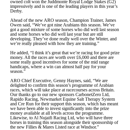
owned colt won the Juddmonte Royal Lodge Stakes (G2)
impressively and is one of the leading players in this year’s
Derby.
Ahead of the new ARO season, Champion Trainer, James
Owen said, “We’ve got nine Arabians this season. We’ve
got a good mixture of some horses who did well last season
and some horses who did well last year but are still
developing. They’ve done really well over the Winter, and
we’re really pleased with how they are training.”
He added, “I think it’s great that we’re racing for good prize
money. All the races are worth over £6,000 and there are
some really good incentives for some of the mid range
handicaps, where a win can almost half pay for your
season.”
ARO Chief Executive, Genny Haynes, said, “We are
delighted to confirm this season’s programme of Arabian
races, which will take place at racecourses across Britain.
Our thanks go to our new sponsors CarbonetZero Ltd,
Rapido Racing, Newmarket Equine Salt Therapy System
and Cre Run for their support this season, which has meant
we have been able to invest significantly into the prize
money available at all levels across the programme.
Likewise, to Al Nujaifi Racing Ltd, who will have three
horses in training this season alongside their sponsorship of
the new Fillies & Mares Listed race at Windsor.”