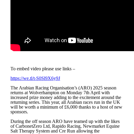
To embed video please use links –
https://we.tl/t-S0Sl9X6y9J
The Arabian Racing Organisation’s (ARO) 2025 season
returns at Wolverhampton on Monday 7
th
April with
increased prize money adding to the excitement around the
returning series. This year, all Arabian races run in the UK
will be worth a minimum of £6,000 thanks to a host of new
sponsors.
During the off season ARO have teamed up with the likes
of CarbonetZero Ltd, Rapido Racing, Newmarket Equine
Salt Therapy System and Cre Run allowing the