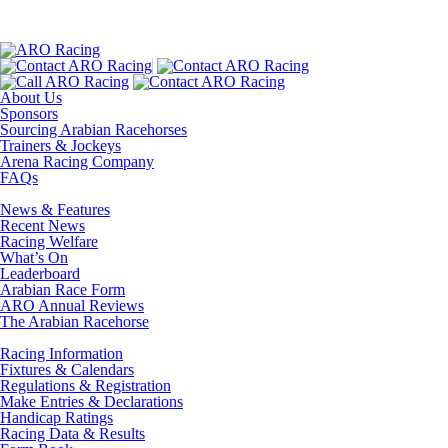
About Us
Sponsors
Sourcing Arabian Racehorses
Trainers & Jockeys
Arena Racing Company
FAQs
News & Features
Recent News
Racing Welfare
What’s On
Leaderboard
Arabian Race Form
ARO Annual Reviews
The Arabian Racehorse
Racing Information
Fixtures & Calendars
Regulations & Registration
Make Entries & Declarations
Handicap Ratings
Racing Data & Results