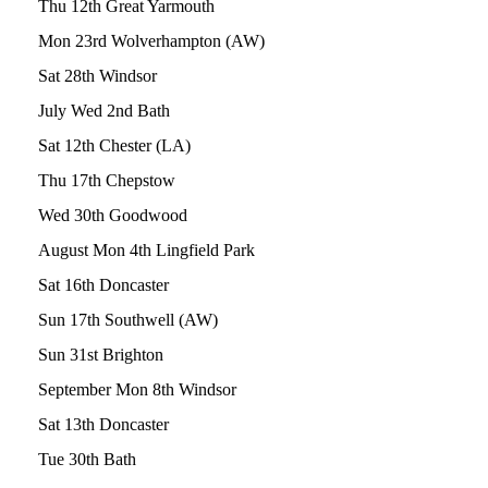
Thu 12th Great Yarmouth
Mon 23rd Wolverhampton (AW)
Sat 28th Windsor
July Wed 2nd Bath
Sat 12th Chester (LA)
Thu 17th Chepstow
Wed 30th Goodwood
August Mon 4th Lingfield Park
Sat 16th Doncaster
Sun 17th Southwell (AW)
Sun 31st Brighton
September Mon 8th Windsor
Sat 13th Doncaster
Tue 30th Bath