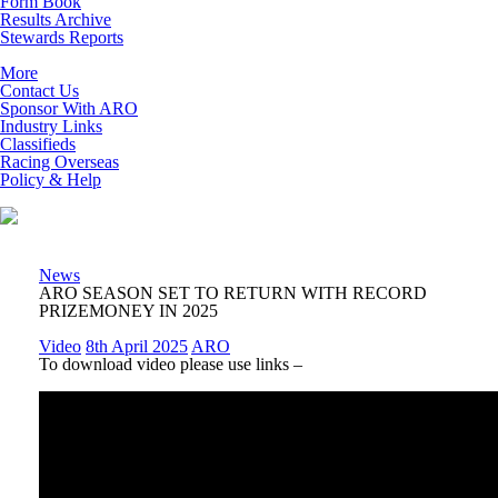
Form Book
Results Archive
Stewards Reports
More
Contact Us
Sponsor With ARO
Industry Links
Classifieds
Racing Overseas
Policy & Help
News
ARO SEASON SET TO RETURN WITH RECORD
PRIZEMONEY IN 2025
Video
8th April 2025
ARO
To download video please use links –