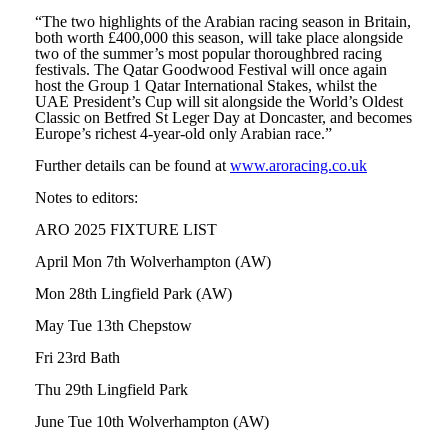
“The two highlights of the Arabian racing season in Britain,
both worth £400,000 this season, will take place alongside
two of the summer’s most popular thoroughbred racing
festivals. The Qatar Goodwood Festival will once again
host the Group 1 Qatar International Stakes, whilst the
UAE President’s Cup will sit alongside the World’s Oldest
Classic on Betfred St Leger Day at Doncaster, and becomes
Europe’s richest 4-year-old only Arabian race.”
Further details can be found at
www.aroracing.co.uk
Notes to editors:
ARO 2025 FIXTURE LIST
April Mon 7th Wolverhampton (AW)
Mon 28th Lingfield Park (AW)
May Tue 13th Chepstow
Fri 23rd Bath
Thu 29th Lingfield Park
June Tue 10th Wolverhampton (AW)