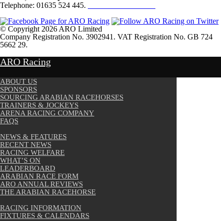
Telephone: 01635 524 445.
Click here to email us
© Copyright 2026 ARO Limited
Company Registration No. 3902941. VAT Registration No. GB 724
5662 29.
Website Design by
Sportsguide
ARO Racing
ABOUT US
SPONSORS
SOURCING ARABIAN RACEHORSES
TRAINERS & JOCKEYS
ARENA RACING COMPANY
FAQS
NEWS & FEATURES
RECENT NEWS
RACING WELFARE
WHAT’S ON
LEADERBOARD
ARABIAN RACE FORM
ARO ANNUAL REVIEWS
THE ARABIAN RACEHORSE
RACING INFORMATION
FIXTURES & CALENDARS