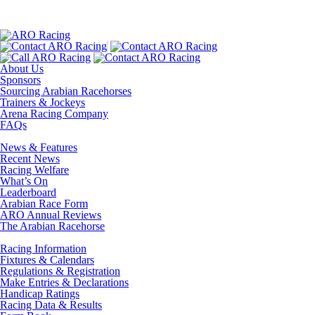
About Us
Sponsors
Sourcing Arabian Racehorses
Trainers & Jockeys
Arena Racing Company
FAQs
News & Features
Recent News
Racing Welfare
What’s On
Leaderboard
Arabian Race Form
ARO Annual Reviews
The Arabian Racehorse
Racing Information
Fixtures & Calendars
Regulations & Registration
Make Entries & Declarations
Handicap Ratings
Racing Data & Results