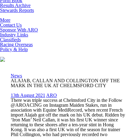
Form Book
Results Archive
Stewards Reports
More
Contact Us
Sponsor With ARO
Industry Links
Classifieds
Racing Overseas
Policy & Help
News
ALAJAB, CALLAN AND COLLINGTON OFF THE
MARK IN THE UK AT CHELMSFORD CITY
13th August 2021
ARO
There was triple success at Chelmsford City in the Follow
@AROACING on Instagram Maiden Stakes, run in
association with Equine MediRecord, when recent French
import Alajab got off the mark on his UK debut. Ridden by
‘Iron Man’ Neil Callan, it was his first UK winner since
returning to these shores after a ten-year stint in Hong
Kong. It was also a first UK win of the season for trainer
Phil Collington, who had previously recorded two