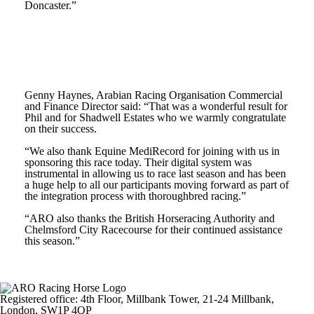
Doncaster.”
Genny Haynes, Arabian Racing Organisation Commercial
and Finance Director said: “That was a wonderful result for
Phil and for Shadwell Estates who we warmly congratulate
on their success.
“We also thank Equine MediRecord for joining with us in
sponsoring this race today. Their digital system was
instrumental in allowing us to race last season and has been
a huge help to all our participants moving forward as part of
the integration process with thoroughbred racing.”
“ARO also thanks the British Horseracing Authority and
Chelmsford City Racecourse for their continued assistance
this season.”
Registered office: 4th Floor, Millbank Tower, 21-24 Millbank,
London, SW1P 4QP