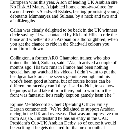
European wins this year. A son of leading UK Arabian sire
No Risk Al Maury, Alajab led home a one-two-three for
owner-breeders Shadwell Estates, beating promising young
debutants Mummayez and Sultana, by a neck and two and
a half-lengths.
Callan was clearly delighted to be back in the UK winners
circle saying: “I was contacted by Richard Hills to ride the
horse and whether it’s an Arabian or a thoroughbred, when
you get the chance to ride in the Shadwell colours you
don’t turn it down.”
Collington, a former ARO Champion trainer, who also
trained the third, Sultana, said: “Alajab arrived a couple of
months ago. His two runs in France had been nothing
special having watched his videos. I didn’t want to put the
headgear back on as he seems genuine enough and his
work’s been good at home, but of course horses can be
different on raceday can’t they. I said to Neil, to see how
he jumps off and take it from there, but to win from the
front was fantastic, he’s really kept on gamely hasn’t he.”
Equine MediRecord’s Chief Operating Officer Finlay
Dargan commented: “We’re delighted to support Arabian
racing in the UK and overseas. That was an impressive run
from Alajab, I understand he has an entry in the UAE
President’s Cup-UK Arabian Derby, so of course it would
be exciting if he gets declared for that next month at