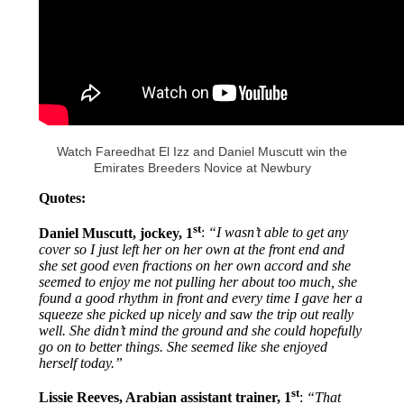
Watch Fareedhat El Izz and Daniel Muscutt win the
Emirates Breeders Novice at Newbury
Quotes:
st
Daniel Muscutt, jockey, 1
:
“I wasn’t able to get any
cover so I just left her on her own at the front end and
she set good even fractions on her own accord and she
seemed to enjoy me not pulling her about too much, she
found a good rhythm in front and every time I gave her a
squeeze she picked up nicely and saw the trip out really
well. She didn’t mind the ground and she could hopefully
go on to better things. She seemed like she enjoyed
herself today.”
st
Lissie Reeves, Arabian assistant trainer, 1
:
“That