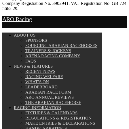
Company Registration No. 3902941. VAT Registration No. GB 724
5662 29.
Website Design by
Sportsguide
ARO Racing
ABOUT US
SPONSORS
SOURCING ARABIAN RACEHORSES
TRAINERS & JOCKEYS
ARENA RACING COMPANY
FAQS
NEWS & FEATURES
RECENT NEWS
RACING WELFARE
WHAT’S ON
LEADERBOARD
ARABIAN RACE FORM
ARO ANNUAL REVIEWS
THE ARABIAN RACEHORSE
RACING INFORMATION
FIXTURES & CALENDARS
REGULATIONS & REGISTRATION
MAKE ENTRIES & DECLARATIONS
HANDICAP RATINGS