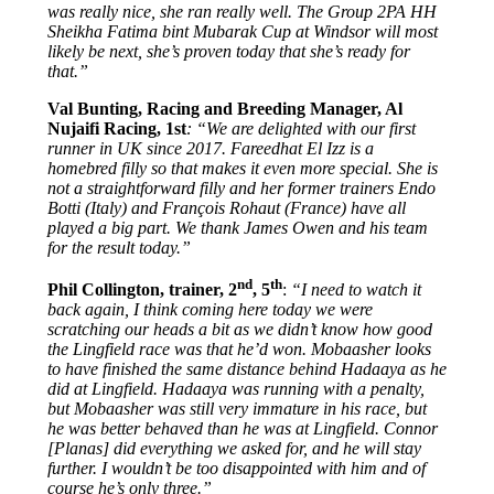
was really nice, she ran really well. The Group 2PA HH
Sheikha Fatima bint Mubarak Cup at Windsor will most
likely be next, she’s proven today that she’s ready for
that.”
Val Bunting, Racing and Breeding Manager, Al
Nujaifi Racing, 1st
: “We are delighted with our first
runner in UK since 2017. Fareedhat El Izz is a
homebred filly so that makes it even more special. She is
not a straightforward filly and her former trainers Endo
Botti (Italy) and François Rohaut (France) have all
played a big part. We thank James Owen and his team
for the result today.”
nd
th
Phil Collington, trainer, 2
, 5
:
“I need to watch it
back again, I think coming here today we were
scratching our heads a bit as we didn’t know how good
the Lingfield race was that he’d won. Mobaasher looks
to have finished the same distance behind Hadaaya as he
did at Lingfield. Hadaaya was running with a penalty,
but Mobaasher was still very immature in his race, but
he was better behaved than he was at Lingfield. Connor
[Planas] did everything we asked for, and he will stay
further. I wouldn’t be too disappointed with him and of
course he’s only three.”