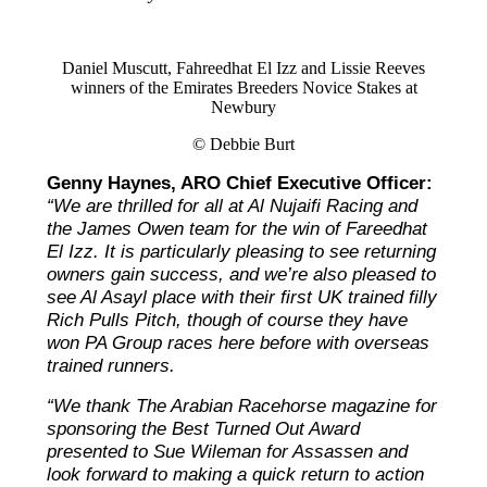
Daniel Muscutt, Fahreedhat El Izz and Lissie Reeves
winners of the Emirates Breeders Novice Stakes at
Newbury
© Debbie Burt
Genny Haynes, ARO Chief Executive Officer:
“We are thrilled for all at Al Nujaifi Racing and
the James Owen team for the win of Fareedhat
El Izz. It is particularly pleasing to see returning
owners gain success, and we’re also pleased to
see Al Asayl place with their first UK trained filly
Rich Pulls Pitch, though of course they have
won PA Group races here before with overseas
trained runners.
“We thank The Arabian Racehorse magazine for
sponsoring the Best Turned Out Award
presented to Sue Wileman for Assassen and
look forward to making a quick return to action