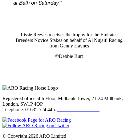
at Bath on Saturday.”
Lissie Reeves receives the trophy for the Emirates
Breeders Novice Stakes on behalf of Al Nujaifi Racing
from Genny Haynes
©Debbie Burt
Registered office: 4th Floor, Millbank Tower, 21-24 Millbank,
London, SW1P 4QP
Telephone: 01635 524 445.
Click here to email us
© Copyright 2026 ARO Limited