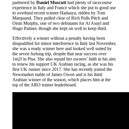
partnered by
Daniel Muscutt
had plenty of racecourse
experience in Italy and France which she put to good use
to overhaul recent winner Hadaaya, ridden by Tom
Marquand. They pulled clear of Rich Pulls Pitch and
Oisin Murphy, one of two debutants for Al Asayl and
Hugo Palmer, though she kept on well to keep third.
Effectively a winner without a penalty having been
disqualified for minor interference in Italy last November,
she was a ready winner here and looked well suited by
the seven furlong trip, despite that near success over
1m2f in Pisa. She also repaid her owners’ faith in his aim
to renew his support UK Arabian racing, as she was his
first UK runner since 2017. She has recently joined the
Newmarket stable of James Owen and is his third
Arabian winner of the season, which places him at the
top of the ARO trainer leaderboard.