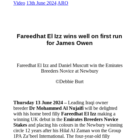
Video
13th June 2024
ARO
Fareedhat El Izz wins well on first run
for James Owen
Fareedhat El Izz and Daniel Muscutt win the Emirates
Breeders Novice at Newbury
©Debbie Burt
Thursday 13 June 2024 –
Leading Iraqi owner
breeder
Dr Mohammed Al Nujaifi
will be delighted
with his home bred filly
Fareedhat El Izz
making a
winning UK debut in the
Emirates Breeders Novice
Stakes
and placing his colours in the Newbury winning
circle 12 years after his Hilal Al Zaman won the Group
1PA Za’beel International. The four-year-old filly