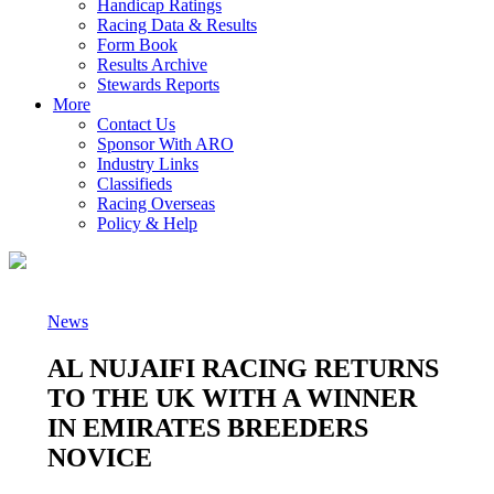
Handicap Ratings
Racing Data & Results
Form Book
Results Archive
Stewards Reports
More
Contact Us
Sponsor With ARO
Industry Links
Classifieds
Racing Overseas
Policy & Help
News
AL NUJAIFI RACING RETURNS
TO THE UK WITH A WINNER
IN EMIRATES BREEDERS
NOVICE