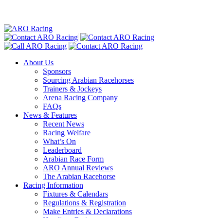
About Us
Sponsors
Sourcing Arabian Racehorses
Trainers & Jockeys
Arena Racing Company
FAQs
News & Features
Recent News
Racing Welfare
What’s On
Leaderboard
Arabian Race Form
ARO Annual Reviews
The Arabian Racehorse
Racing Information
Fixtures & Calendars
Regulations & Registration
Make Entries & Declarations