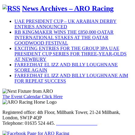
News Archives – ARO Racing
UAE PRESIDENT CUP – UK ARABIAN DERBY
ENTRIES ANNOUNCED
RB KINGMAKER WINS THE £850,000 QATAR
INTERNATIONAL STAKES AT THE QATAR
GOODWOOD FESTIVAL
EXCITING ENTRIES FOR THE GROUP 3PA UAE
PRESIDENT CUP SERIES FOR THREE-YEAR-OLDS
AT NEWBURY
FAREEDHAT EL IZZ AND BILLY LOUGHNANE
SCORE AGAIN
FAREEDHAT EL IZZ AND BILLY LOUGHNANE AIM
FOR REPEAT SUCCESS
The Event Calendar Click Here
Registered office: 4th Floor, Millbank Tower, 21-24 Millbank,
London, SW1P 4QP
Telephone: 01635 524 445.
Click here to email us