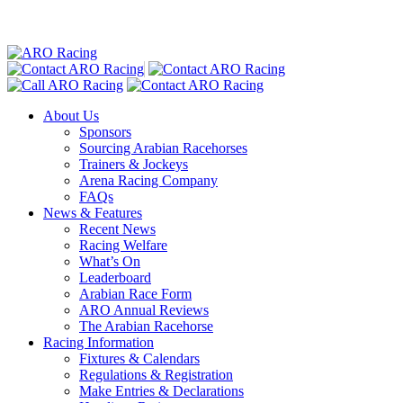
About Us
Sponsors
Sourcing Arabian Racehorses
Trainers & Jockeys
Arena Racing Company
FAQs
News & Features
Recent News
Racing Welfare
What’s On
Leaderboard
Arabian Race Form
ARO Annual Reviews
The Arabian Racehorse
Racing Information
Fixtures & Calendars
Regulations & Registration
Make Entries & Declarations