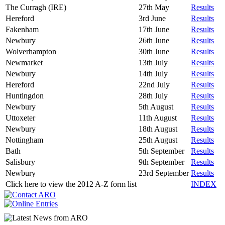
The Curragh (IRE)
27th May
Results
Hereford
3rd June
Results
Fakenham
17th June
Results
Newbury
26th June
Results
Wolverhampton
30th June
Results
Newmarket
13th July
Results
Newbury
14th July
Results
Hereford
22nd July
Results
Huntingdon
28th July
Results
Newbury
5th August
Results
Uttoxeter
11th August
Results
Newbury
18th August
Results
Nottingham
25th August
Results
Bath
5th September
Results
Salisbury
9th September
Results
Newbury
23rd September
Results
Click here to view the 2012 A-Z form list
INDEX