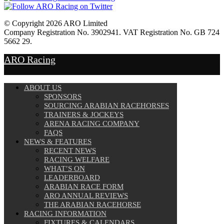
© Copyright 2026 ARO Limited
Company Registration No. 3902941. VAT Registration No. GB 724
5662 29.
Website Design by
Sportsguide
ARO Racing
ABOUT US
SPONSORS
SOURCING ARABIAN RACEHORSES
TRAINERS & JOCKEYS
ARENA RACING COMPANY
FAQS
NEWS & FEATURES
RECENT NEWS
RACING WELFARE
WHAT’S ON
LEADERBOARD
ARABIAN RACE FORM
ARO ANNUAL REVIEWS
THE ARABIAN RACEHORSE
RACING INFORMATION
FIXTURES & CALENDARS