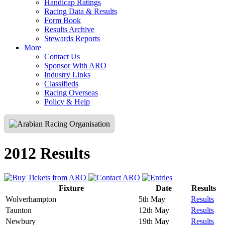
Handicap Ratings
Racing Data & Results
Form Book
Results Archive
Stewards Reports
More
Contact Us
Sponsor With ARO
Industry Links
Classifieds
Racing Overseas
Policy & Help
2012 Results
Fixture
Date
Results
Wolverhampton
5th May
Results
Taunton
12th May
Results
Newbury
19th May
Results